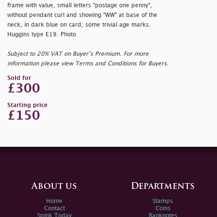
frame with value, small letters "
postage one penny",
without pendant curl and showing "WW" at base of the
neck, in dark blue on card; some trivial age marks.
Huggins type E19. Photo
Subject to 20% VAT on Buyer’s Premium. For more
information please view Terms and Conditions for Buyers.
Sold for
£300
Starting price
£150
About us
Departments
Home
Stamps
Contact
Coins
Spink Today
Banknotes