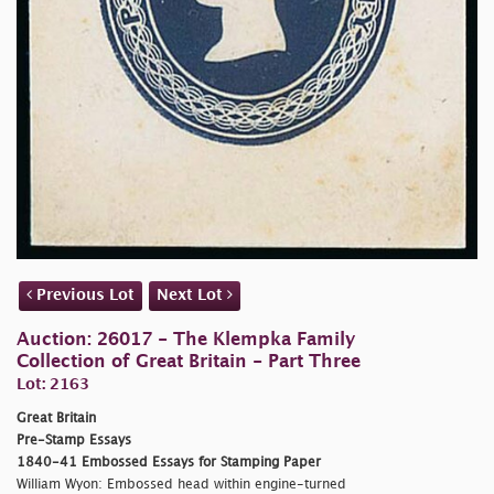
Previous Lot
Next Lot
Auction: 26017 - The Klempka Family
Collection of Great Britain - Part Three
Lot: 2163
Great Britain
Pre-Stamp Essays
1840-41 Embossed Essays for Stamping Paper
William Wyon: Embossed head within engine-turned