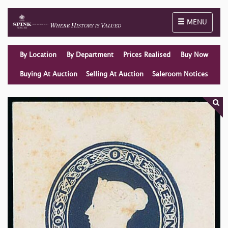
Toggle naviga
MENU
By Location
By Department
Prices Realised
Buy Now
Buying At Auction
Selling At Auction
Saleroom Notices