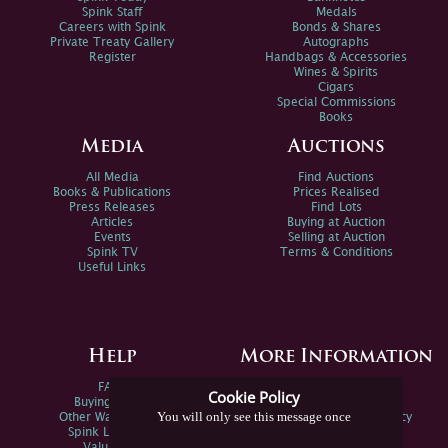
Spink Staff
Medals
Careers with Spink
Bonds & Shares
Private Treaty Gallery
Autographs
Register
Handbags & Accessories
Wines & Spirits
Cigars
Special Commissions
Books
Media
Auctions
All Media
Find Auctions
Books & Publications
Prices Realised
Press Releases
Find Lots
Articles
Buying at Auction
Events
Selling at Auction
Spink TV
Terms & Conditions
Useful Links
Help
More Information
FAQs
Privacy Policy
Cookie Policy
Buying Online
Sitemap
You will only see this message once
Other Ways To Sell
Spink Environmental Policy
Spink Live Help
Valuations