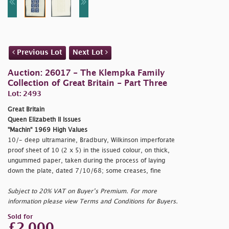
Previous Lot
Next Lot
Auction: 26017 - The Klempka Family
Collection of Great Britain - Part Three
Lot: 2493
Great Britain
Queen Elizabeth II Issues
"Machin" 1969 High Values
10/- deep ultramarine, Bradbury, Wilkinson imperforate
proof sheet of 10 (2 x 5) in the issued colour, on thick,
ungummed paper, taken during the process of laying
down the plate, dated 7/10/68; some creases, fine
Subject to 20% VAT on Buyer’s Premium. For more
information please view Terms and Conditions for Buyers.
Sold for
£2,000