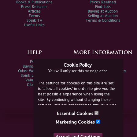
Books & Publications
Prices Realised
Press Releases
Find Lots
Articles
Buying at Auction
Events
Selling at Auction
Spink TV
Terms & Conditions
Useful Links
Help
More Information
FAQs
Privacy Policy
Cookie Policy
Buying Online
Sitemap
You will only see this message once
Other Ways To Sell
Spink Environmental Policy
Spink Live Help
Valuations
The settings for cookies on this site are set
Glossary
to 'allow all cookies' in order to give you the
best possible experience when using the
site. By continuing without changing these
settings, you are consenting to this. If you do
not consent, you must disable the cookies or
Essential Cookies
refrain from using the site.
Join Us Online
Marketing Cookies
Facebook
Twitter
Accept and Continue