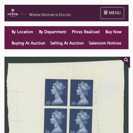
Toggle naviga
MENU
By Location
By Department
Prices Realised
Buy Now
Buying At Auction
Selling At Auction
Saleroom Notices