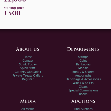
Starting price
£500
About us
Departments
Home
Stamps
Contact
Coins
Spink Today
Banknotes
Spink Staff
Medals
Careers with Spink
Bonds & Shares
Private Treaty Gallery
Autographs
Register
Handbags & Accessories
Wines & Spirits
Cigars
Special Commissions
Books
Media
Auctions
All Media
Find Auctions