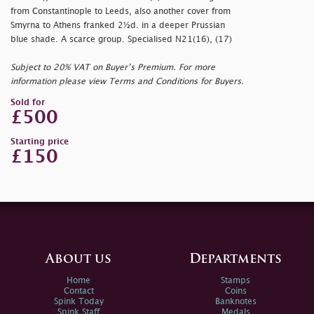
from Constantinople to Leeds, also another cover from
Smyrna to Athens franked 2½d. in a deeper Prussian
blue shade. A scarce group. Specialised N21(16), (17)
Subject to 20% VAT on Buyer’s Premium. For more
information please view Terms and Conditions for Buyers.
Sold for
£500
Starting price
£150
About us
Departments
Home
Stamps
Contact
Coins
Spink Today
Banknotes
Spink Staff
Medals