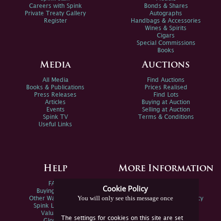
Careers with Spink
Bonds & Shares
Private Treaty Gallery
Autographs
Register
Handbags & Accessories
Wines & Spirits
Cigars
Special Commissions
Books
Media
Auctions
All Media
Find Auctions
Books & Publications
Prices Realised
Press Releases
Find Lots
Articles
Buying at Auction
Events
Selling at Auction
Spink TV
Terms & Conditions
Useful Links
Help
More Information
FAQs
Privacy Policy
Cookie Policy
Buying Online
Sitemap
You will only see this message once
Other Ways To Sell
Spink Environmental Policy
Spink Live Help
Valuations
The settings for cookies on this site are set
Glossary