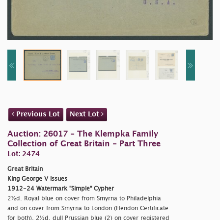
Previous Lot
Next Lot
Auction: 26017 - The Klempka Family
Collection of Great Britain - Part Three
Lot: 2474
Great Britain
King George V Issues
1912-24 Watermark "Simple" Cypher
2½d. Royal blue on cover from Smyrna to Philadelphia
and on cover from Smyrna to London (Hendon Certificate
for both), 2½d. dull Prussian blue (2) on cover registered