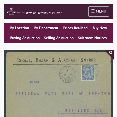
Toggle naviga
MENU
By Location
By Department
Prices Realised
Buy Now
Buying At Auction
Selling At Auction
Saleroom Notices