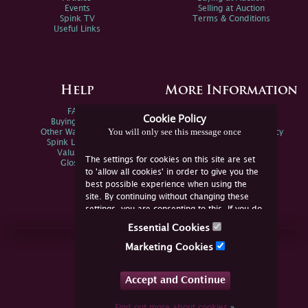
Events
Selling at Auction
Spink TV
Terms & Conditions
Useful Links
Help
More Information
FAQs
Privacy Policy
Cookie Policy
Buying Online
Sitemap
You will only see this message once
Other Ways To Sell
Spink Environmental Policy
Spink Live Help
Valuations
The settings for cookies on this site are set
Glossary
to 'allow all cookies' in order to give you the
best possible experience when using the
site. By continuing without changing these
settings, you are consenting to this. If you do
not consent, you must disable the cookies or
Essential Cookies
refrain from using the site.
Join Us Online
Marketing Cookies
Facebook
Twitter
Accept and Continue
YouTube
Instagram
Find out more about cookies
»