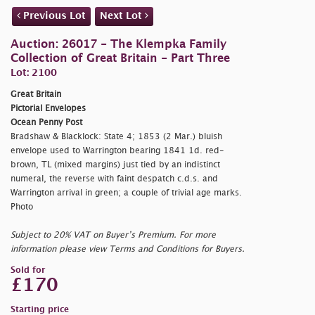
Previous Lot
Next Lot
Auction: 26017 - The Klempka Family
Collection of Great Britain - Part Three
Lot: 2100
Great Britain
Pictorial Envelopes
Ocean Penny Post
Bradshaw & Blacklock: State 4; 1853 (2 Mar.) bluish
envelope used to Warrington bearing 1841 1d. red-
brown, TL (mixed margins) just tied by an indistinct
numeral, the reverse with faint despatch c.d.s. and
Warrington arrival in green; a couple of trivial age marks.
Photo
Subject to 20% VAT on Buyer’s Premium. For more
information please view Terms and Conditions for Buyers.
Sold for
£170
Starting price