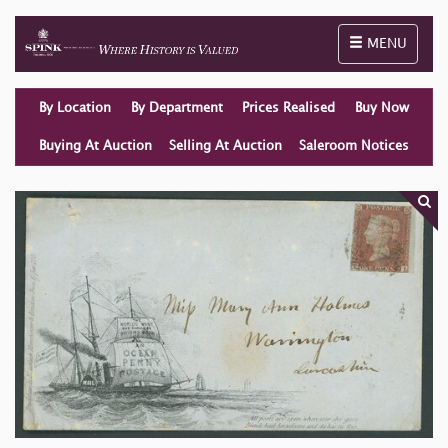
Toggle naviga
MENU
By Location
By Department
Prices Realised
Buy Now
Buying At Auction
Selling At Auction
Saleroom Notices