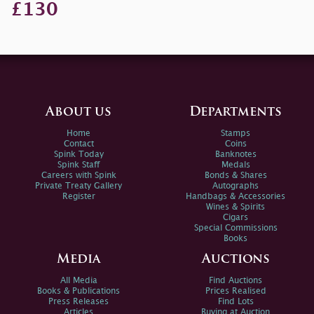
£130
About us
Departments
Home
Stamps
Contact
Coins
Spink Today
Banknotes
Spink Staff
Medals
Careers with Spink
Bonds & Shares
Private Treaty Gallery
Autographs
Register
Handbags & Accessories
Wines & Spirits
Cigars
Special Commissions
Books
Media
Auctions
All Media
Find Auctions
Books & Publications
Prices Realised
Press Releases
Find Lots
Articles
Buying at Auction