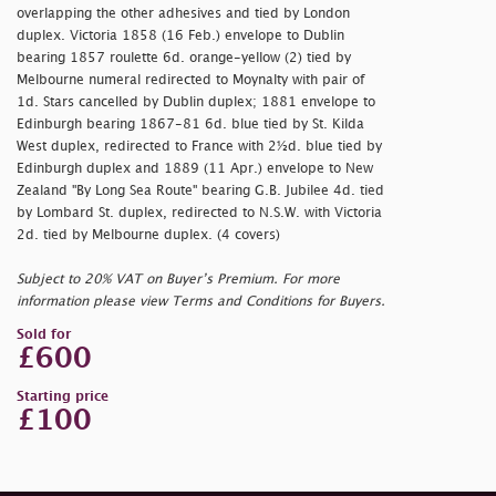
overlapping the other adhesives and tied by London
duplex. Victoria 1858 (16 Feb.) envelope to Dublin
bearing 1857 roulette 6d. orange-yellow (2) tied by
Melbourne numeral redirected to Moynalty with pair of
1d. Stars cancelled by Dublin duplex; 1881 envelope to
Edinburgh bearing 1867-81 6d. blue tied by St. Kilda
West duplex, redirected to France with 2½d. blue tied by
Edinburgh duplex and 1889 (11 Apr.) envelope to New
Zealand "By Long Sea Route" bearing G.B. Jubilee 4d. tied
by Lombard St. duplex, redirected to N.S.W. with Victoria
2d. tied by Melbourne duplex. (4 covers)
Subject to 20% VAT on Buyer’s Premium. For more
information please view Terms and Conditions for Buyers.
Sold for
£600
Starting price
£100