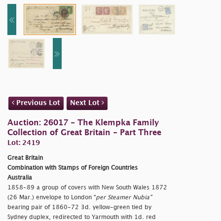
Previous Lot
Next Lot
Auction: 26017 - The Klempka Family
Collection of Great Britain - Part Three
Lot: 2419
Great Britain
Combination with Stamps of Foreign Countries
Australia
1858-89 a group of covers with New South Wales 1872
(26 Mar.) envelope to London "
per Steamer Nubia"
bearing pair of 1860-72 3d. yellow-green tied by
Sydney duplex, redirected to Yarmouth with 1d. red