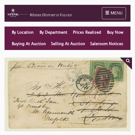
Toggle naviga
MENU
By Location
By Department
Prices Realised
Buy Now
Buying At Auction
Selling At Auction
Saleroom Notices