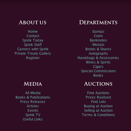
About us
Departments
Home
Stamps
Contact
Coins
Spink Today
Banknotes
Spink Staff
Medals
Careers with Spink
Bonds & Shares
Private Treaty Gallery
Autographs
Register
Handbags & Accessories
Wines & Spirits
Cigars
Special Commissions
Books
Media
Auctions
All Media
Find Auctions
Books & Publications
Prices Realised
Press Releases
Find Lots
Articles
Buying at Auction
Events
Selling at Auction
Spink TV
Terms & Conditions
Useful Links