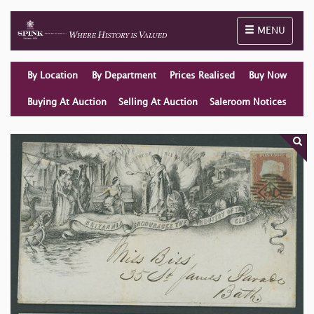
Toggle naviga
MENU
By Location
By Department
Prices Realised
Buy Now
Buying At Auction
Selling At Auction
Saleroom Notices