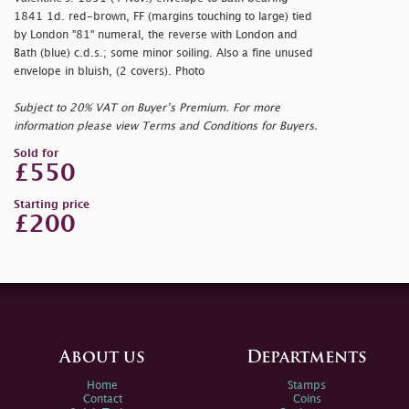
1841 1d. red-brown, FF (margins touching to large) tied
by London "81" numeral, the reverse with London and
Bath (blue) c.d.s.; some minor soiling. Also a fine unused
envelope in bluish, (2 covers). Photo
Subject to 20% VAT on Buyer’s Premium. For more
information please view Terms and Conditions for Buyers.
Sold for
£550
Starting price
£200
About us
Departments
Home
Stamps
Contact
Coins