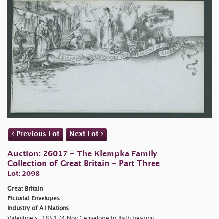
Previous Lot
Next Lot
Auction: 26017 - The Klempka Family
Collection of Great Britain - Part Three
Lot: 2098
Great Britain
Pictorial Envelopes
Industry of All Nations
Valentine's: 1851 (4 Nov.) envelope to Bath bearing