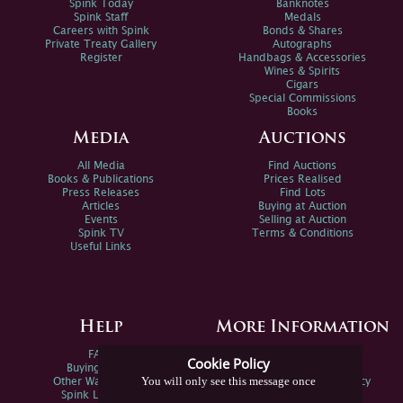
Spink Today
Banknotes
Spink Staff
Medals
Careers with Spink
Bonds & Shares
Private Treaty Gallery
Autographs
Register
Handbags & Accessories
Wines & Spirits
Cigars
Special Commissions
Books
Media
Auctions
All Media
Find Auctions
Books & Publications
Prices Realised
Press Releases
Find Lots
Articles
Buying at Auction
Events
Selling at Auction
Spink TV
Terms & Conditions
Useful Links
Help
More Information
FAQs
Privacy Policy
Cookie Policy
Buying Online
Sitemap
You will only see this message once
Other Ways To Sell
Spink Environmental Policy
Spink Live Help