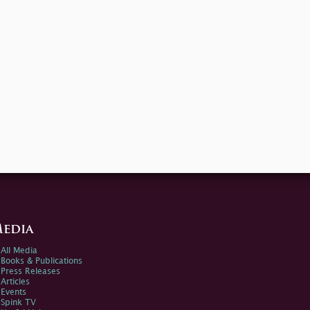
edia
All Media
Books & Publications
Press Releases
Articles
Events
Spink TV