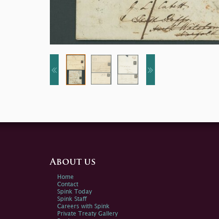
About us
Home
Contact
Spink Today
Spink Staff
Careers with Spink
Private Treaty Gallery