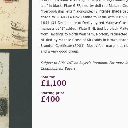
scarlet-red Maltese Cross, the flap bearing Edinburgh
late" in black; Plate 6 FF, tied by dull red Maltese C
"
liverpool/ship letter" alongside; JB
intense shade
tie
shade to 1840 (14 Nov.) entire to Leslie with R.P.S. C
1841 (31 Dec.) entire to Derby by red Maltese Cross
manuscript "1" added; Plate 8 NL tied by black Malte
from Hastings to North Walsham, Norfolk, redirected
NL tied by Maltese Cross of Kirkcaldy in brown shad
Brandon Certificate (2001). Mostly four margined, cl
and a very good group.
Subject to 20% VAT on Buyer’s Premium. For more i
Conditions for Buyers.
Sold for
£1,100
Starting price
£400