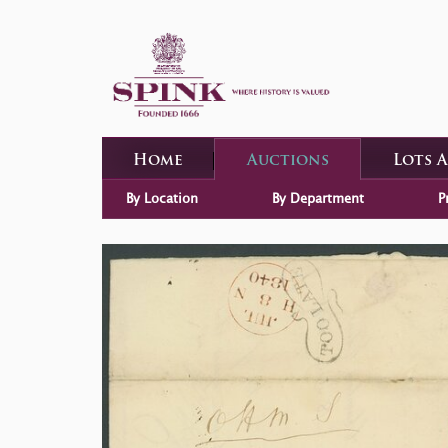
Home
Auctions
Lots 
By Location
By Department
P