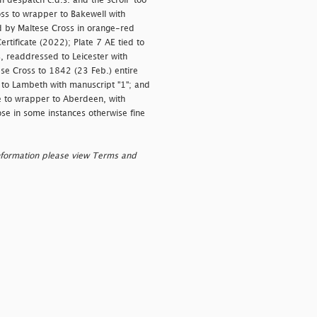
 despatch c.d.s. and the scroll "
too
ross to wrapper to Bakewell with
d by Maltese Cross in orange-red
ertificate (2022); Plate 7 AE tied to
, readdressed to Leicester with
se Cross to 1842 (23 Feb.) entire
 to Lambeth with manuscript "1"; and
e to wrapper to Aberdeen, with
ose in some instances otherwise fine
nformation please view Terms and