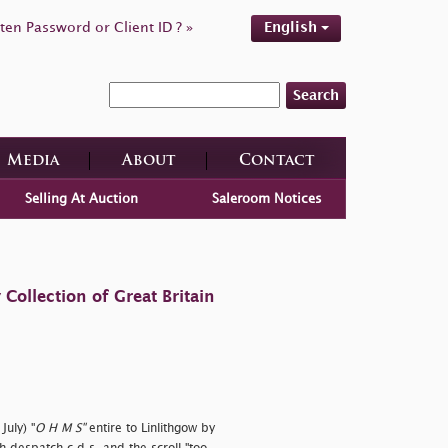
ten Password or Client ID ? »
English
Search
Media
About
Contact
Selling At Auction
Saleroom Notices
ollection of Great Britain
July) "
O H M S"
entire to Linlithgow by