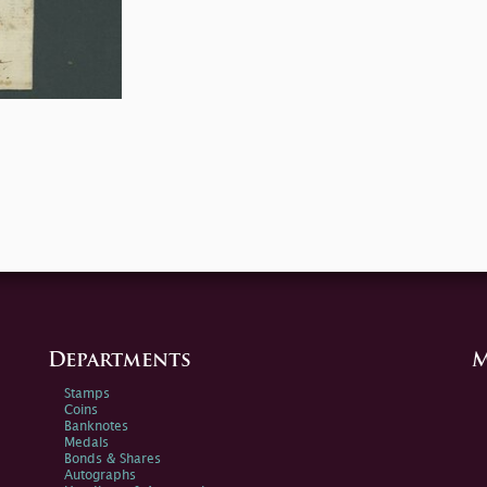
Departments
M
Stamps
Coins
Banknotes
Medals
Bonds & Shares
Autographs