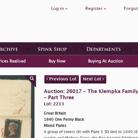
Log in »
Register »
Forgot
Archive
Spink Shop
Departments
rices Realised
Buy Now
Buying At Auction
Previous Lot
Next Lot
Auction: 26017 - The Klempka Family C
- Part Three
Lot: 2213
Great Britain
1840 One Penny Black
Mixed Plates
A group of covers (6) with Plate 5 SD tied to 1840 (8 