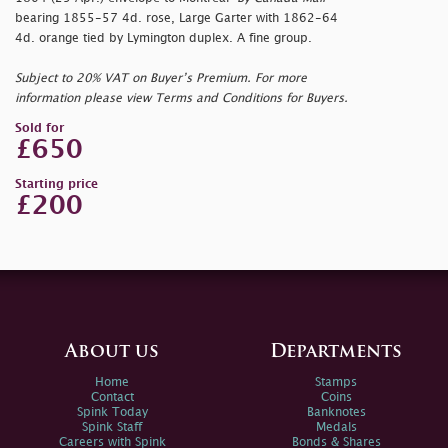
bearing 1855-57 4d. rose, Large Garter with 1862-64
4d. orange tied by Lymington duplex. A fine group.
Subject to 20% VAT on Buyer’s Premium. For more
information please view Terms and Conditions for Buyers.
Sold for
£650
Starting price
£200
About us
Departments
Home
Stamps
Contact
Coins
Spink Today
Banknotes
Spink Staff
Medals
Careers with Spink
Bonds & Shares