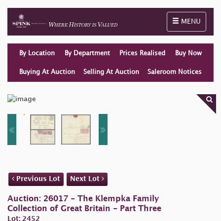
Toggle naviga
MENU
By Location
By Department
Prices Realised
Buy Now
Buying At Auction
Selling At Auction
Saleroom Notices
Previous Lot
Next Lot
Auction: 26017 - The Klempka Family
Collection of Great Britain - Part Three
Lot: 2452