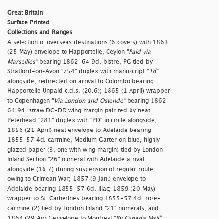
Great Britain
Surface Printed
Collections and Ranges
A selection of overseas destinations (6 covers) with 1863
(25 May) envelope to Happortelle, Ceylon "
Paid via
Marseilles"
bearing 1862-64 9d. bistre, PG tied by
Stratford-on-Avon "754" duplex with manuscript "
1d"
alongside, redirected on arrival to Colombo bearing
Happortelle Unpaid c.d.s. (20.6); 1865 (1 April) wrapper
to Copenhagen "
Via London and Ostende"
bearing 1862-
64 9d. straw DC-DD wing margin pair ted by neat
Peterhead "281" duplex with "PD" in circle alongside;
1856 (21 April) neat envelope to Adelaide bearing
1855-57 4d. carmine, Medium Garter on blue, highly
glazed paper (3, one with wing margin) tied by London
Inland Section "26" numeral with Adelaide arrival
alongside (16.7) during suspension of regular route
owing to Crimean War; 1857 (9 Jan.) envelope to
Adelaide bearing 1855-57 6d. lilac; 1859 (20 May)
wrapper to St. Catherines bearing 1855-57 4d. rose-
carmine (2) tied by London Inland "21" numerals; and
1864 (29 Apr.) envelope to Montreal "
By Canada Mail"