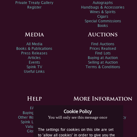
Private Treaty Gallery
Autographs
Register
Handbags & Accessories
Wines & Spirits
Cigars
Special Commissions
Books
Media
Auctions
All Media
Find Auctions
Books & Publications
Prices Realised
Press Releases
Find Lots
Articles
Buying at Auction
Events
Selling at Auction
Spink TV
Terms & Conditions
Useful Links
Help
More Information
FAQs
Privacy Policy
Cookie Policy
Buying Online
Sitemap
You will only see this message once
Other Ways To Sell
Spink Environmental Policy
Spink Live Help
Valuations
The settings for cookies on this site are set
Glossary
to 'allow all cookies' in order to give you the