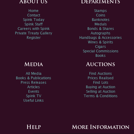
About us
Departments
Home
Stamps
Contact
Coins
Spink Today
Banknotes
Spink Staff
Medals
Careers with Spink
Bonds & Shares
Private Treaty Gallery
Autographs
Register
Handbags & Accessories
Wines & Spirits
Cigars
Special Commissions
Books
Media
Auctions
All Media
Find Auctions
Books & Publications
Prices Realised
Press Releases
Find Lots
Articles
Buying at Auction
Events
Selling at Auction
Spink TV
Terms & Conditions
Useful Links
Help
More Information