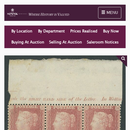
Toggle naviga
MENU
By Location
By Department
Prices Realised
Buy Now
Buying At Auction
Selling At Auction
Saleroom Notices