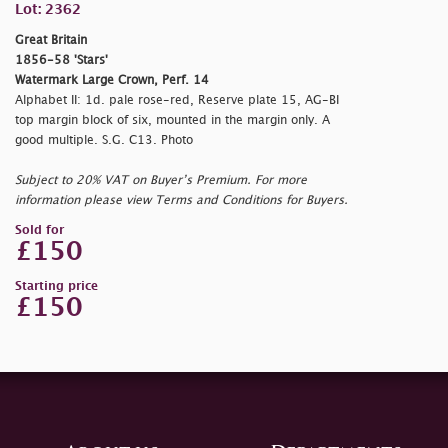
Lot: 2362
Great Britain
1856-58 'Stars'
Watermark Large Crown, Perf. 14
Alphabet II: 1d. pale rose-red, Reserve plate 15, AG-BI
top margin block of six, mounted in the margin only. A
good multiple. S.G. C13. Photo
Subject to 20% VAT on Buyer’s Premium. For more
information please view Terms and Conditions for Buyers.
Sold for
£150
Starting price
£150