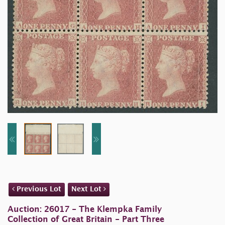
Previous Lot
Next Lot
Auction: 26017 - The Klempka Family
Collection of Great Britain - Part Three