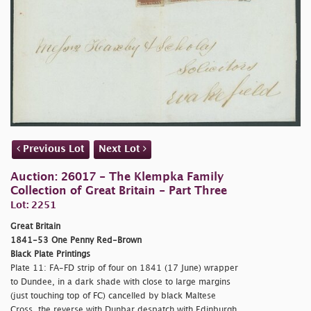
Previous Lot
Next Lot
Auction: 26017 - The Klempka Family
Collection of Great Britain - Part Three
Lot: 2251
Great Britain
1841-53 One Penny Red-Brown
Black Plate Printings
Plate 11: FA-FD strip of four on 1841 (17 June) wrapper
to Dundee, in a dark shade with close to large margins
(just touching top of FC) cancelled by black Maltese
Cross, the reverse with Dunbar despatch with Edinburgh