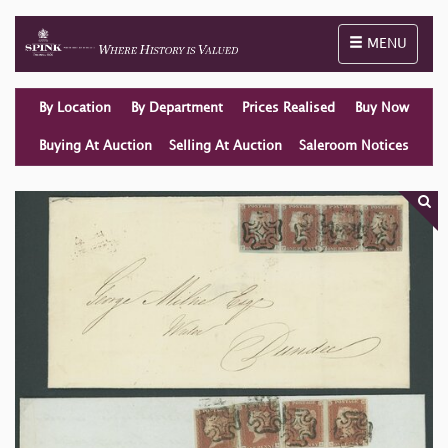
Toggle naviga
MENU
By Location
By Department
Prices Realised
Buy Now
Buying At Auction
Selling At Auction
Saleroom Notices