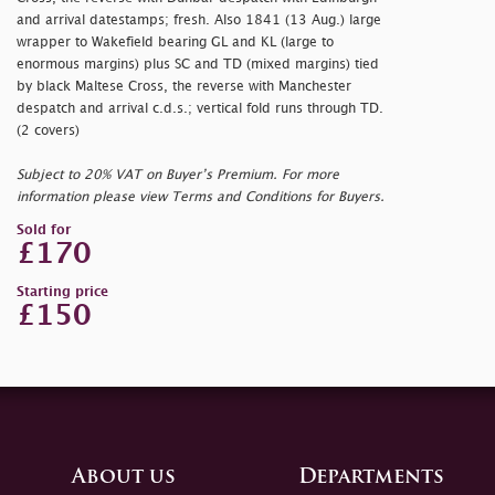
and arrival datestamps; fresh. Also 1841 (13 Aug.) large
wrapper to Wakefield bearing GL and KL (large to
enormous margins) plus SC and TD (mixed margins) tied
by black Maltese Cross, the reverse with Manchester
despatch and arrival c.d.s.; vertical fold runs through TD.
(2 covers)
Subject to 20% VAT on Buyer’s Premium. For more
information please view Terms and Conditions for Buyers.
Sold for
£170
Starting price
£150
About us
Departments