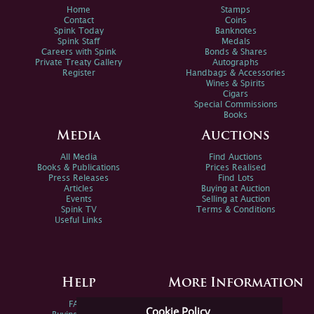
Home
Stamps
Contact
Coins
Spink Today
Banknotes
Spink Staff
Medals
Careers with Spink
Bonds & Shares
Private Treaty Gallery
Autographs
Register
Handbags & Accessories
Wines & Spirits
Cigars
Special Commissions
Books
Media
Auctions
All Media
Find Auctions
Books & Publications
Prices Realised
Press Releases
Find Lots
Articles
Buying at Auction
Events
Selling at Auction
Spink TV
Terms & Conditions
Useful Links
Help
More Information
FAQs
Privacy Policy
Cookie Policy