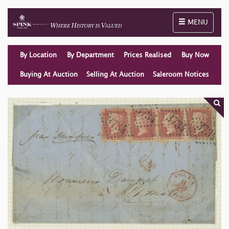
Toggle naviga
MENU
By Location
By Department
Prices Realised
Buy Now
Buying At Auction
Selling At Auction
Saleroom Notices