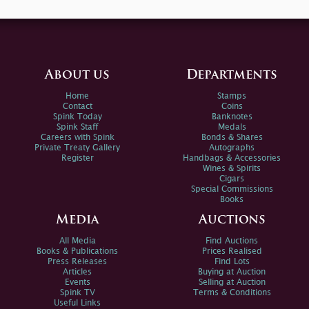
About us
Departments
Home
Stamps
Contact
Coins
Spink Today
Banknotes
Spink Staff
Medals
Careers with Spink
Bonds & Shares
Private Treaty Gallery
Autographs
Register
Handbags & Accessories
Wines & Spirits
Cigars
Special Commissions
Books
Media
Auctions
All Media
Find Auctions
Books & Publications
Prices Realised
Press Releases
Find Lots
Articles
Buying at Auction
Events
Selling at Auction
Spink TV
Terms & Conditions
Useful Links