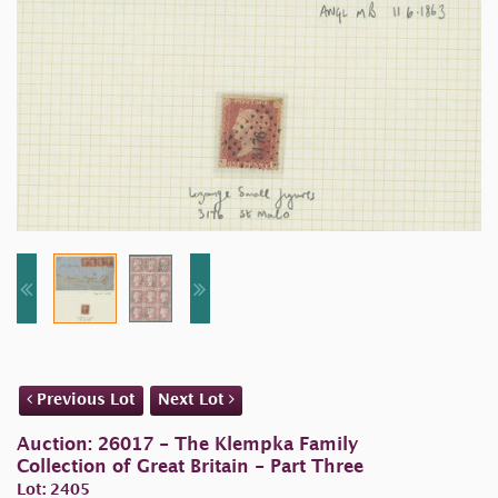
Previous Lot
Next Lot
Auction: 26017 - The Klempka Family
Collection of Great Britain - Part Three
Lot: 2405