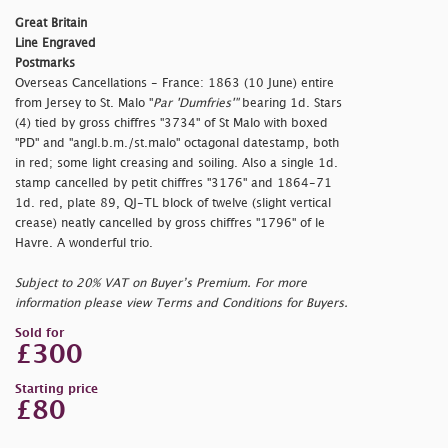
Great Britain
Line Engraved
Postmarks
Overseas Cancellations - France: 1863 (10 June) entire
from Jersey to St. Malo "
Par 'Dumfries'"
bearing 1d. Stars
(4) tied by gross chiffres "3734" of St Malo with boxed
"PD" and "
angl.b.m./st.malo" octagonal datestamp, both
in red; some light creasing and soiling. Also a single 1d.
stamp cancelled by petit chiffres "3176" and 1864-71
1d. red, plate 89, QJ-TL block of twelve (slight vertical
crease) neatly cancelled by gross chiffres "1796" of le
Havre. A wonderful trio.
Subject to 20% VAT on Buyer’s Premium. For more
information please view Terms and Conditions for Buyers.
Sold for
£300
Starting price
£80