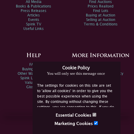
All Media
Find Auctions
Books & Publications
Prices Realised
Press Releases
Find Lots
Articles
Buying at Auction
Events
Selling at Auction
Spink TV
Terms & Conditions
Useful Links
Help
More Information
FAQs
Privacy Policy
Cookie Policy
Buying Online
Sitemap
You will only see this message once
Other Ways To Sell
Spink Environmental Policy
Spink Live Help
Valuations
The settings for cookies on this site are set
Glossary
to 'allow all cookies' in order to give you the
best possible experience when using the
site. By continuing without changing these
settings, you are consenting to this. If you do
not consent, you must disable the cookies or
Essential Cookies
refrain from using the site.
Join Us Online
Marketing Cookies
Facebook
Twitter