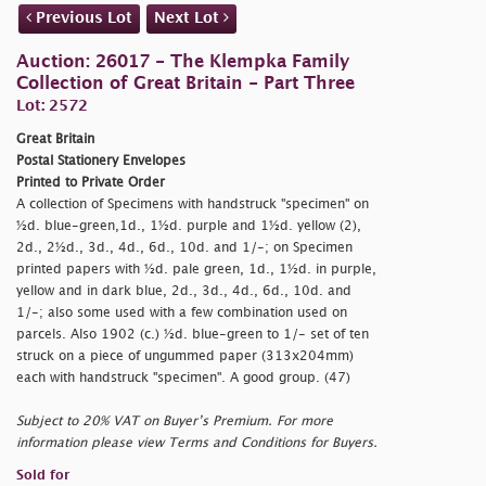
Previous Lot
Next Lot
Auction: 26017 - The Klempka Family
Collection of Great Britain - Part Three
Lot: 2572
Great Britain
Postal Stationery Envelopes
Printed to Private Order
A collection of Specimens with handstruck "
specimen" on
½d. blue-green,1d., 1½d. purple and 1½d. yellow (2),
2d., 2½d., 3d., 4d., 6d., 10d. and 1/-; on Specimen
printed papers with ½d. pale green, 1d., 1½d. in purple,
yellow and in dark blue, 2d., 3d., 4d., 6d., 10d. and
1/-; also some used with a few combination used on
parcels. Also 1902 (c.) ½d. blue-green to 1/- set of ten
struck on a piece of ungummed paper (313x204mm)
each with handstruck "
specimen". A good group. (47)
Subject to 20% VAT on Buyer’s Premium. For more
information please view Terms and Conditions for Buyers.
Sold for