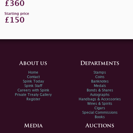
£360
Starting price
£150
About us
Departments
Home
Stamps
Contact
Coins
Spink Today
Banknotes
Spink Staff
Medals
Careers with Spink
Bonds & Shares
Private Treaty Gallery
Autographs
Register
Handbags & Accessories
Wines & Spirits
Cigars
Special Commissions
Books
Media
Auctions