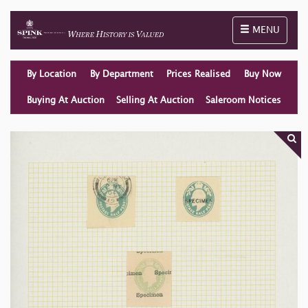
Toggle naviga
MENU
By Location
By Department
Prices Realised
Buy Now
Buying At Auction
Selling At Auction
Saleroom Notices