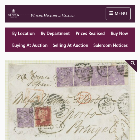
Toggle naviga
MENU
By Location
By Department
Prices Realised
Buy Now
Buying At Auction
Selling At Auction
Saleroom Notices