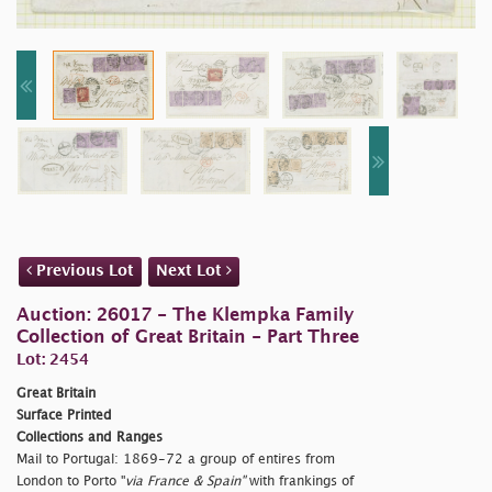
Previous Lot
Next Lot
Auction: 26017 - The Klempka Family
Collection of Great Britain - Part Three
Lot: 2454
Great Britain
Surface Printed
Collections and Ranges
Mail to Portugal: 1869-72 a group of entires from
London to Porto "
via France & Spain"
with frankings of