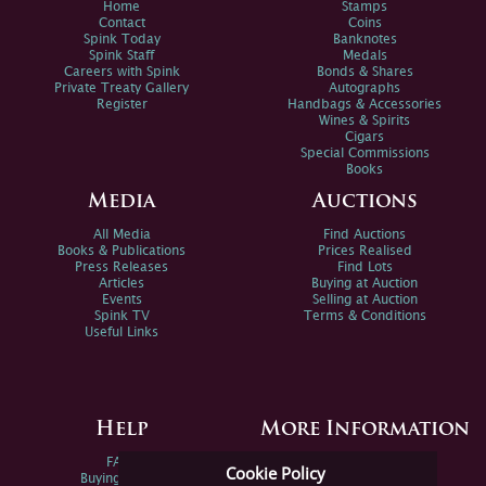
Home
Stamps
Contact
Coins
Spink Today
Banknotes
Spink Staff
Medals
Careers with Spink
Bonds & Shares
Private Treaty Gallery
Autographs
Register
Handbags & Accessories
Wines & Spirits
Cigars
Special Commissions
Books
Media
Auctions
All Media
Find Auctions
Books & Publications
Prices Realised
Press Releases
Find Lots
Articles
Buying at Auction
Events
Selling at Auction
Spink TV
Terms & Conditions
Useful Links
Help
More Information
FAQs
Privacy Policy
Cookie Policy
Buying Online
Sitemap