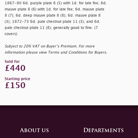
1867-80 6d. purple plate 6 (5) with 1d. for late fee; 6d.
mauve plate 8 (6) with 1d. for late fee; 6d. mauve plate
8 (7); 6d. deep mauve plate 8 (8); 6d. mauve plate 8
(3); 1872-73 6d. pale chestnut plate 11 (3); and 6d.
pale chestnut plate 11 (8); generally good to fine. (7
covers)
Subject to 20% VAT on Buyer’s Premium. For more
information please view Terms and Conditions for Buyers.
Sold for
£440
Starting price
£150
About us
Departments