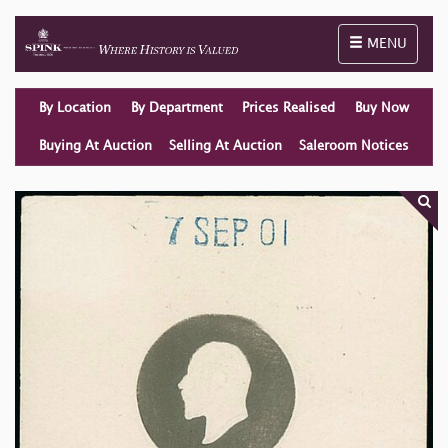
Toggle naviga
MENU
By Location
By Department
Prices Realised
Buy Now
Buying At Auction
Selling At Auction
Saleroom Notices