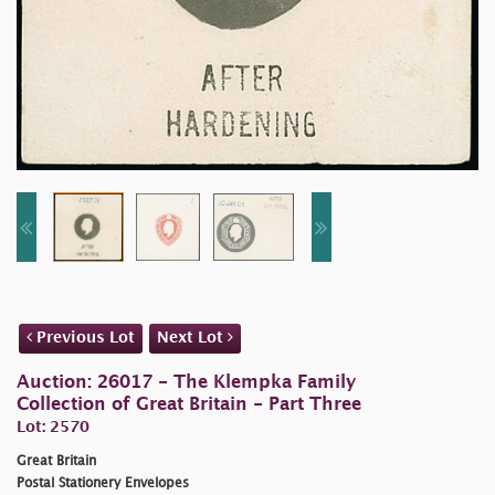
Previous Lot
Next Lot
Auction: 26017 - The Klempka Family
Collection of Great Britain - Part Three
Lot: 2570
Great Britain
Postal Stationery Envelopes