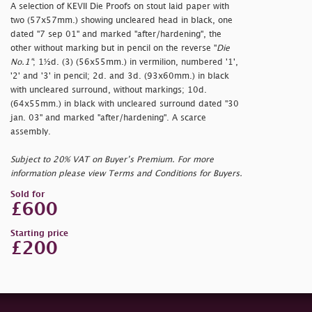
A selection of KEVII Die Proofs on stout laid paper with
two (57x57mm.) showing uncleared head in black, one
dated "
7 sep 01" and marked "
after/hardening", the
other without marking but in pencil on the reverse "
Die
No.1"
; 1½d. (3) (56x55mm.) in vermilion, numbered '1',
'2' and '3' in pencil; 2d. and 3d. (93x60mm.) in black
with uncleared surround, without markings; 10d.
(64x55mm.) in black with uncleared surround dated "
30
jan. 03" and marked "
after/hardening". A scarce
assembly.
Subject to 20% VAT on Buyer’s Premium. For more
information please view Terms and Conditions for Buyers.
Sold for
£600
Starting price
£200