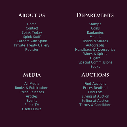
About us
Departments
Home
Stamps
Contact
Coins
Spink Today
Banknotes
Spink Staff
Medals
Careers with Spink
Bonds & Shares
Private Treaty Gallery
Autographs
Register
Handbags & Accessories
Wines & Spirits
Cigars
Special Commissions
Books
Media
Auctions
All Media
Find Auctions
Books & Publications
Prices Realised
Press Releases
Find Lots
Articles
Buying at Auction
Events
Selling at Auction
Spink TV
Terms & Conditions
Useful Links