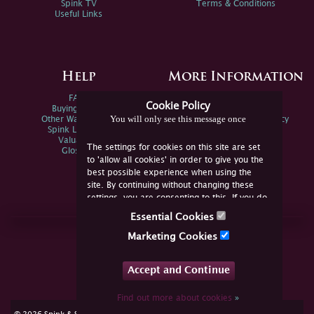
Spink TV
Terms & Conditions
Useful Links
Help
More Information
FAQs
Privacy Policy
Cookie Policy
Buying Online
Sitemap
You will only see this message once
Other Ways To Sell
Spink Environmental Policy
Spink Live Help
Valuations
The settings for cookies on this site are set
Glossary
to 'allow all cookies' in order to give you the
best possible experience when using the
site. By continuing without changing these
settings, you are consenting to this. If you do
not consent, you must disable the cookies or
Essential Cookies
refrain from using the site.
Join Us Online
Marketing Cookies
Facebook
Twitter
Accept and Continue
YouTube
Instagram
Find out more about cookies
»