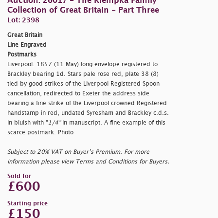
Auction: 26017 - The Klempka Family
Collection of Great Britain - Part Three
Lot: 2398
Great Britain
Line Engraved
Postmarks
Liverpool: 1857 (11 May) long envelope registered to
Brackley bearing 1d. Stars pale rose red, plate 38 (8)
tied by good strikes of the Liverpool Registered Spoon
cancellation, redirected to Exeter the address side
bearing a fine strike of the Liverpool crowned Registered
handstamp in red, undated Syresham and Brackley c.d.s.
in bluish with "
1/4"
in manuscript. A fine example of this
scarce postmark. Photo
Subject to 20% VAT on Buyer’s Premium. For more
information please view Terms and Conditions for Buyers.
Sold for
£600
Starting price
£150