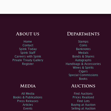
About us
Departments
Home
Stamps
Contact
Coins
Spink Today
Banknotes
Spink Staff
Medals
Careers with Spink
Bonds & Shares
Private Treaty Gallery
Autographs
Register
Handbags & Accessories
Wines & Spirits
Cigars
Special Commissions
Books
Media
Auctions
All Media
Find Auctions
Books & Publications
Prices Realised
Press Releases
Find Lots
Articles
Buying at Auction
Events
Selling at Auction