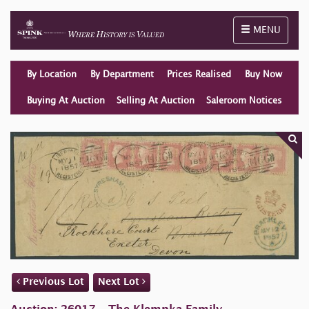
Toggle naviga
MENU
By Location
By Department
Prices Realised
Buy Now
Buying At Auction
Selling At Auction
Saleroom Notices
Previous Lot
Next Lot