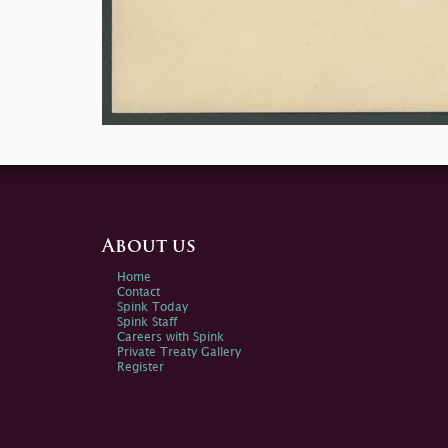
About us
Home
Contact
Spink Today
Spink Staff
Careers with Spink
Private Treaty Gallery
Register