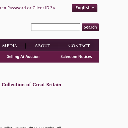
ten Password or Client ID ? »
English
Search
Media
About
Contact
Selling At Auction
Saleroom Notices
ollection of Great Britain