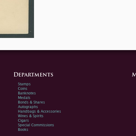
Departments
M
Stamps
Coins
Banknotes
Medals
Bonds & Shares
Autographs
Handbags & Accessories
Wines & Spirits
Cigars
Special Commissions
Books