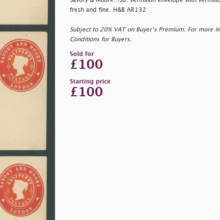
Savory & Moore: ½d. vermilion envelope with vermilio
fresh and fine. H&B AR132
Subject to 20% VAT on Buyer’s Premium. For more i
Conditions for Buyers.
Sold for
£100
Starting price
£100