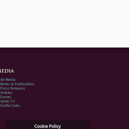
edia
All Media
Books & Publications
Press Releases
Articles
Events
Spink TV
Useful Links
Cookie Policy