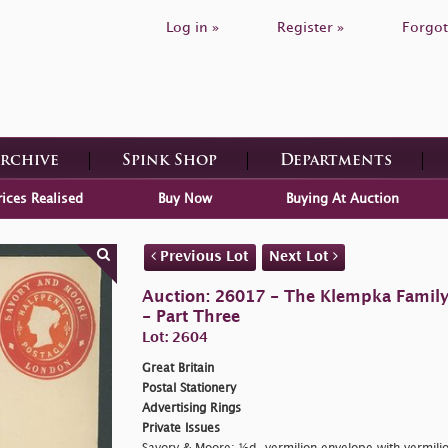
Log in »
Register »
Forgot
Archive
Spink Shop
Departments
rices Realised
Buy Now
Buying At Auction
Previous Lot
Next Lot
Auction: 26017 - The Klempka Family C
- Part Three
Lot: 2604
Great Britain
Postal Stationery
Advertising Rings
Private Issues