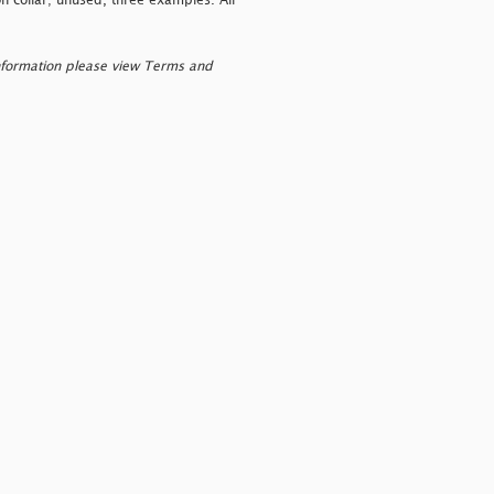
n collar; unused, three examples. All
nformation please view Terms and