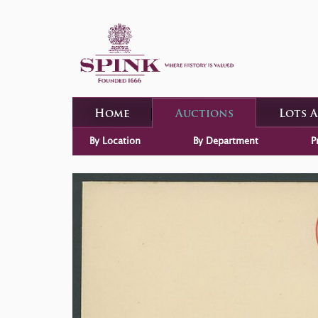
Home
Auctions
Lots 
By Location
By Department
P