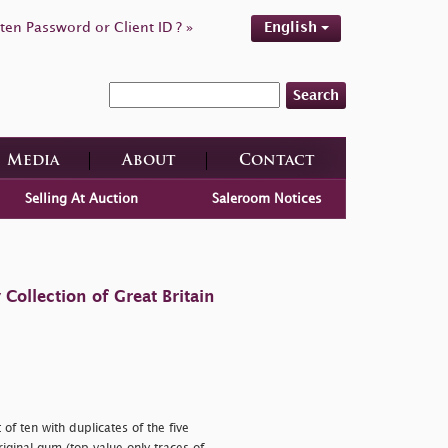
ten Password or Client ID ? »
English
Search
Media
About
Contact
Selling At Auction
Saleroom Notices
ollection of Great Britain
f ten with duplicates of the five