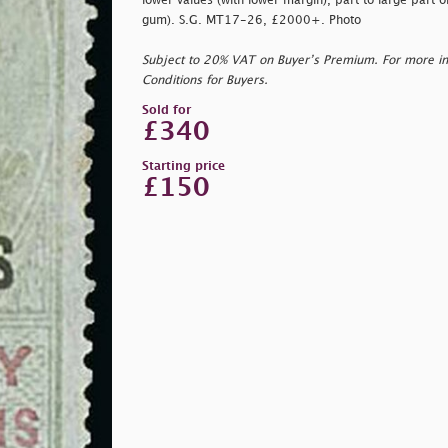
lower values (with lower margin), part to large part o
gum). S.G. MT17-26, £2000+. Photo
Subject to 20% VAT on Buyer’s Premium. For more i
Conditions for Buyers.
Sold for
£340
Starting price
£150