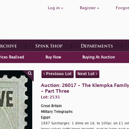
Log in »
Register »
Forgot
Archive
Spink Shop
Departments
rices Realised
Buy Now
Buying At Auction
Previous Lot
Next Lot
Auction: 26017 - The Klempka Family C
- Part Three
Lot: 2535
Great Britain
Military Telegraphs
Egypt
1887 Surcharges: 1 dime on 1d. to 100pi. on £1 set o