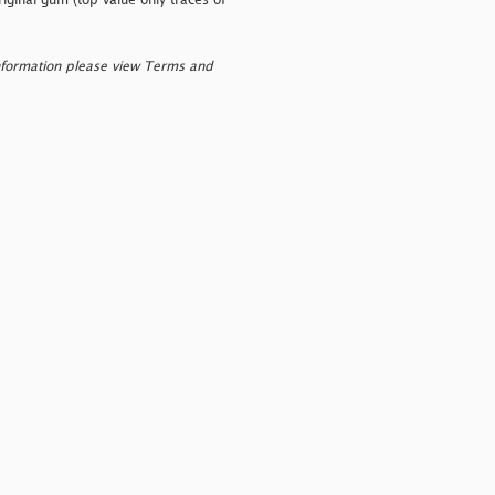
riginal gum (top value only traces of
nformation please view Terms and