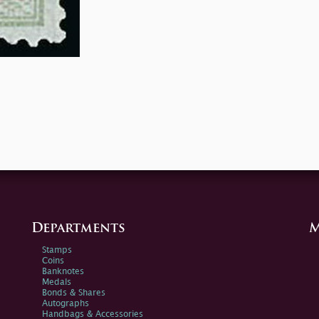
Departments
M
Stamps
Coins
Banknotes
Medals
Bonds & Shares
Autographs
Handbags & Accessories