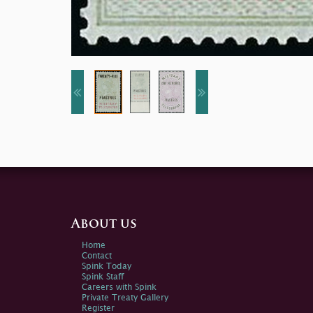
About us
Home
Contact
Spink Today
Spink Staff
Careers with Spink
Private Treaty Gallery
Register