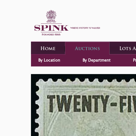
Home
Auctions
Lots 
By Location
By Department
P