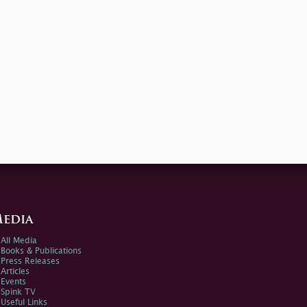
edia
All Media
Books & Publications
Press Releases
Articles
Events
Spink TV
Useful Links