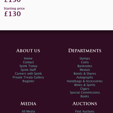
£190
Starting price
£130
About us
Departments
Home
Stamps
Contact
Coins
Spink Today
Banknotes
Spink Staff
Medals
Careers with Spink
Bonds & Shares
Private Treaty Gallery
Autographs
Register
Handbags & Accessories
Wines & Spirits
Cigars
Special Commissions
Books
Media
Auctions
All Media
Find Auctions