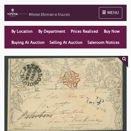
Toggle naviga
MENU
By Location
By Department
Prices Realised
Buy Now
Buying At Auction
Selling At Auction
Saleroom Notices