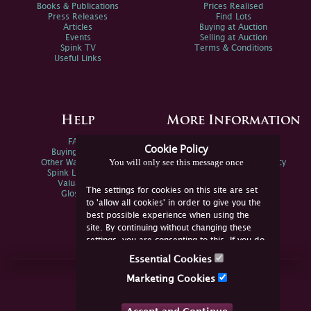
Books & Publications
Prices Realised
Press Releases
Find Lots
Articles
Buying at Auction
Events
Selling at Auction
Spink TV
Terms & Conditions
Useful Links
Help
More Information
FAQs
Privacy Policy
Cookie Policy
Buying Online
Sitemap
You will only see this message once
Other Ways To Sell
Spink Environmental Policy
Spink Live Help
Valuations
The settings for cookies on this site are set
Glossary
to 'allow all cookies' in order to give you the
best possible experience when using the
site. By continuing without changing these
settings, you are consenting to this. If you do
not consent, you must disable the cookies or
Essential Cookies
refrain from using the site.
Join Us Online
Marketing Cookies
Facebook
Twitter