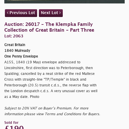
Previous Lot
Next Lot
Auction: 26017 - The Klempka Family
Collection of Great Britain - Part Three
Lot: 2063
Great Britain
1840 Mulready
One Penny Envelope
A155, 1840 (19 May) envelope addressed to
Lincolnshire, first direction was to Peterborough, then
Spalding; cancelled by a neat strike of the red Maltese
Cross with straight-line "TP/Temple" in black and
Peterborough (20.5) transit c.d.s., the reverse flap with
the London despatch c.d.s. A very unusual cover as well
as a May date. Photo
Subject to 20% VAT on Buyer’s Premium. For more
information please view Terms and Conditions for Buyers.
Sold for