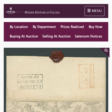
Toggle naviga
MENU
By Location
By Department
Prices Realised
Buy Now
Buying At Auction
Selling At Auction
Saleroom Notices