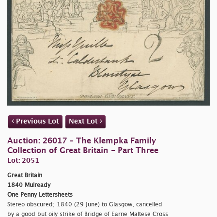
Previous Lot
Next Lot
Auction: 26017 - The Klempka Family
Collection of Great Britain - Part Three
Lot: 2051
Great Britain
1840 Mulready
One Penny Lettersheets
Stereo obscured; 1840 (29 June) to Glasgow, cancelled
by a good but oily strike of Bridge of Earne Maltese Cross