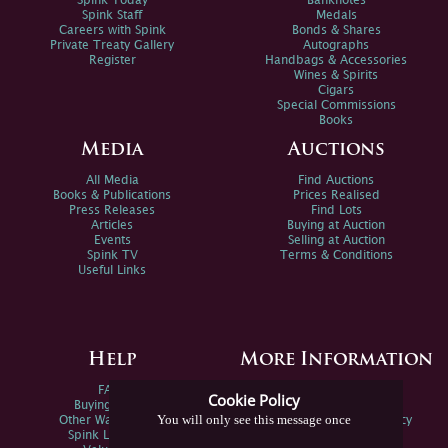
Spink Today
Banknotes
Spink Staff
Medals
Careers with Spink
Bonds & Shares
Private Treaty Gallery
Autographs
Register
Handbags & Accessories
Wines & Spirits
Cigars
Special Commissions
Books
Media
Auctions
All Media
Find Auctions
Books & Publications
Prices Realised
Press Releases
Find Lots
Articles
Buying at Auction
Events
Selling at Auction
Spink TV
Terms & Conditions
Useful Links
Help
More Information
FAQs
Privacy Policy
Cookie Policy
Buying Online
Sitemap
You will only see this message once
Other Ways To Sell
Spink Environmental Policy
Spink Live Help