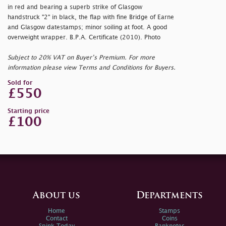
in red and bearing a superb strike of Glasgow
handstruck "2" in black, the flap with fine Bridge of Earne
and Glasgow datestamps; minor soiling at foot. A good
overweight wrapper. B.P.A. Certificate (2010). Photo
Subject to 20% VAT on Buyer’s Premium. For more
information please view Terms and Conditions for Buyers.
Sold for
£550
Starting price
£100
About us
Departments
Home
Stamps
Contact
Coins