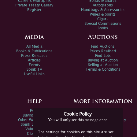
Careers with Spink
Bonds & Shares
Private Treaty Gallery
Autographs
Register
Handbags & Accessories
Wines & Spirits
Cigars
Special Commissions
Books
Media
Auctions
All Media
Find Auctions
Books & Publications
Prices Realised
Press Releases
Find Lots
Articles
Buying at Auction
Events
Selling at Auction
Spink TV
Terms & Conditions
Useful Links
Help
More Information
FAQs
Privacy Policy
Cookie Policy
Buying Online
Sitemap
You will only see this message once
Other Ways To Sell
Spink Environmental Policy
Spink Live Help
Valuations
The settings for cookies on this site are set
Glossary