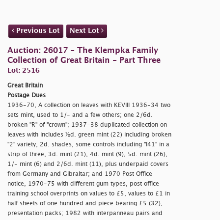
Previous Lot
Next Lot
Auction: 26017 - The Klempka Family
Collection of Great Britain - Part Three
Lot: 2516
Great Britain
Postage Dues
1936-70, A collection on leaves with KEVIII 1936-34 two
sets mint, used to 1/- and a few others; one 2/6d.
broken "R" of "
crown"; 1937-38 duplicated collection on
leaves with includes ½d. green mint (22) including broken
"2" variety, 2d. shades, some controls including "I41" in a
strip of three, 3d. mint (21), 4d. mint (9), 5d. mint (26),
1/- mint (6) and 2/6d. mint (11), plus underpaid covers
from Germany and Gibraltar; and 1970 Post Office
notice, 1970-75 with different gum types, post office
training school overprints on values to £5, values to £1 in
half sheets of one hundred and piece bearing £5 (32),
presentation packs; 1982 with interpanneau pairs and