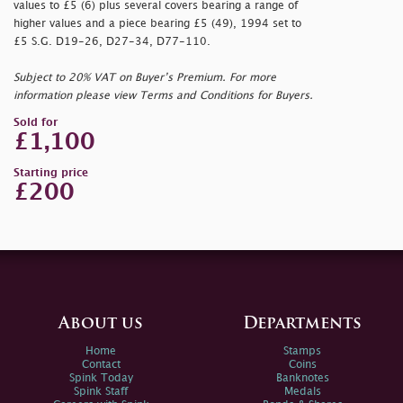
values to £5 (6) plus several covers bearing a range of
higher values and a piece bearing £5 (49), 1994 set to
£5 S.G. D19-26, D27-34, D77-110.
Subject to 20% VAT on Buyer’s Premium. For more
information please view Terms and Conditions for Buyers.
Sold for
£1,100
Starting price
£200
About us
Departments
Home
Stamps
Contact
Coins
Spink Today
Banknotes
Spink Staff
Medals