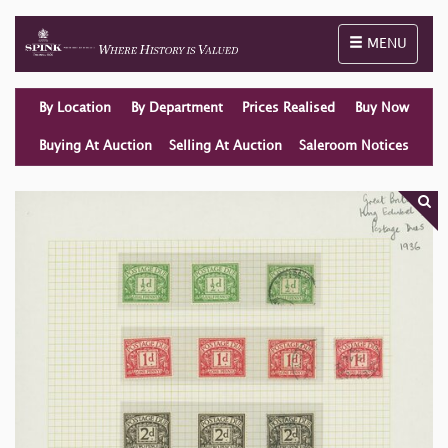
Toggle naviga
MENU
By Location
By Department
Prices Realised
Buy Now
Buying At Auction
Selling At Auction
Saleroom Notices