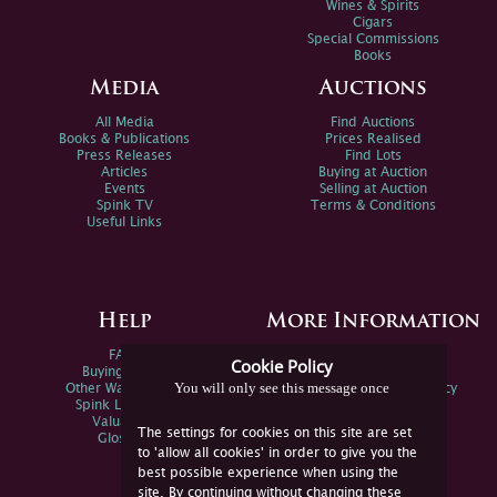
Wines & Spirits
Cigars
Special Commissions
Books
Media
Auctions
All Media
Find Auctions
Books & Publications
Prices Realised
Press Releases
Find Lots
Articles
Buying at Auction
Events
Selling at Auction
Spink TV
Terms & Conditions
Useful Links
Help
More Information
FAQs
Privacy Policy
Cookie Policy
Buying Online
Sitemap
You will only see this message once
Other Ways To Sell
Spink Environmental Policy
Spink Live Help
Valuations
The settings for cookies on this site are set
Glossary
to 'allow all cookies' in order to give you the
best possible experience when using the
site. By continuing without changing these