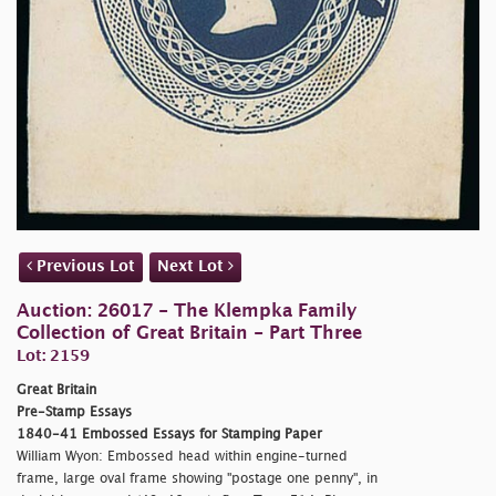
Previous Lot
Next Lot
Auction: 26017 - The Klempka Family
Collection of Great Britain - Part Three
Lot: 2159
Great Britain
Pre-Stamp Essays
1840-41 Embossed Essays for Stamping Paper
William Wyon: Embossed head within engine-turned
frame, large oval frame showing "
postage one penny", in