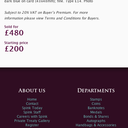
dark blue on card (43x48mm); fine. Type E14. Photo
Subject to 20% VAT on Buyer’s Premium. For more
information please view Terms and Conditions for Buyers.
Sold for
£480
Starting price
£200
About us
Departments
Home
Stamps
Contact
Coins
Spink Today
Banknotes
Spink Staff
Medals
Careers with Spink
Bonds & Shares
Private Treaty Gallery
Autographs
Register
Handbags & Accessories