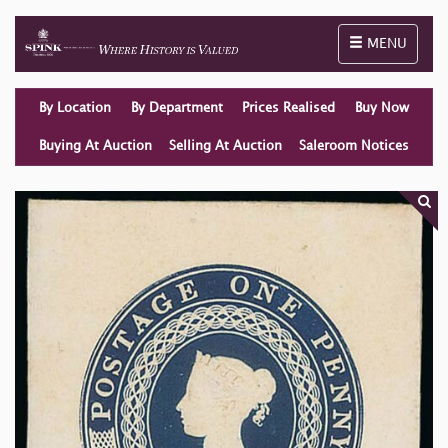
Toggle naviga
MENU
By Location
By Department
Prices Realised
Buy Now
Buying At Auction
Selling At Auction
Saleroom Notices