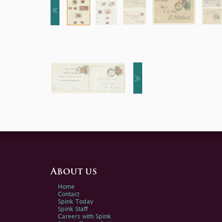
About us
Home
Contact
Spink Today
Spink Staff
Careers with Spink