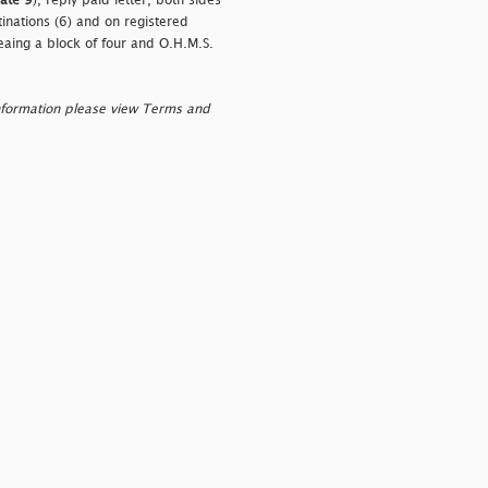
late 9
), reply paid letter, both sides
nations (6) and on registered
eaing a block of four and O.H.M.S.
nformation please view Terms and