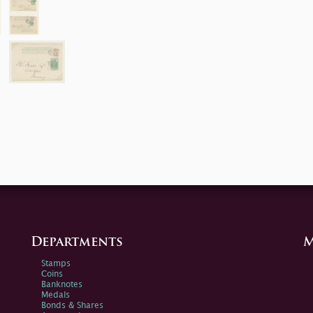
Departments
M
Stamps
Coins
Banknotes
Medals
Bonds & Shares