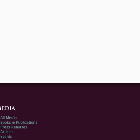
edia
All Media
Books & Publications
Press Releases
Articles
Events