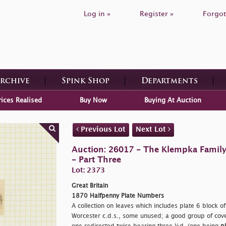
Log in »
Register »
Forgot
Archive
Spink Shop
Departments
rices Realised
Buy Now
Buying At Auction
Previous Lot
Next Lot
Auction: 26017 - The Klempka Family C
- Part Three
Lot: 2373
Great Britain
1870 Halfpenny Plate Numbers
A collection on leaves which includes plate 6 block of
Worcester c.d.s., some unused; a good group of cover