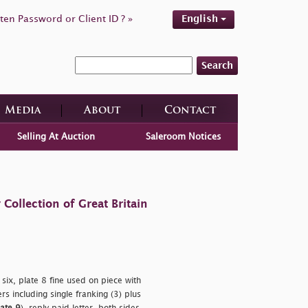
ten Password or Client ID ? »
English
Search
Media
About
Contact
Selling At Auction
Saleroom Notices
ollection of Great Britain
 six, plate 8 fine used on piece with
s including single franking (3) plus