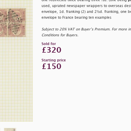
one redirected twice bearing three ½d. (one being
p
used, uprated newspaper wrappers to overseas desti
envelope, 1d. franking (2) and 2½d. franking, one b
envelope to France bearing ten examples
Subject to 20% VAT on Buyer’s Premium. For more i
Conditions for Buyers.
Sold for
£320
Starting price
£150