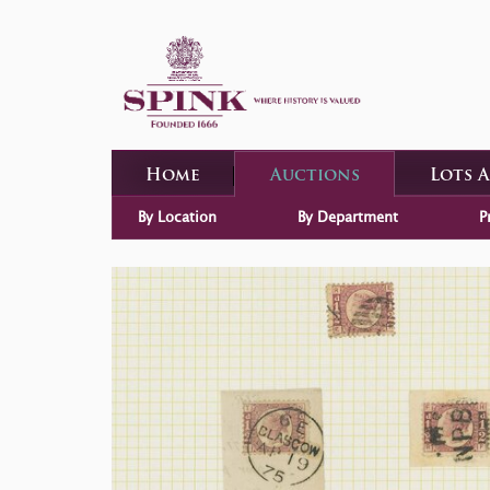
Home
Auctions
Lots 
By Location
By Department
P