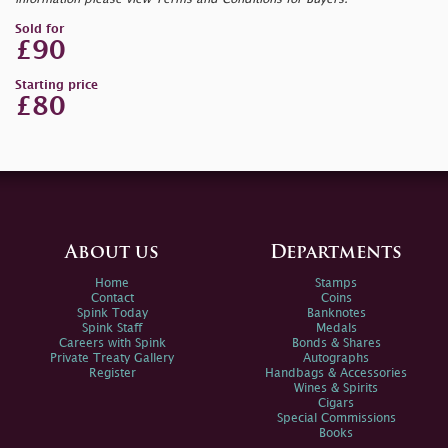
Sold for
£90
Starting price
£80
About us
Departments
Home
Stamps
Contact
Coins
Spink Today
Banknotes
Spink Staff
Medals
Careers with Spink
Bonds & Shares
Private Treaty Gallery
Autographs
Register
Handbags & Accessories
Wines & Spirits
Cigars
Special Commissions
Books