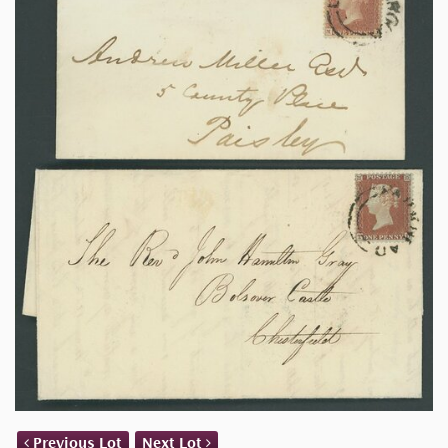
Previous Lot
Next Lot