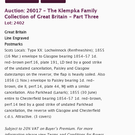
Auction: 26017 - The Klempka Family
Collection of Great Britain - Part Three
Lot: 2402
Great Britain
Line Engraved
Postmarks
Scots Locals: Type XX: Lochwinnock (Renfrewshire); 1855
(16 Mar.) envelope to Glasgow bearing 1854-57 1d.
red-brown perf.16, plate 191, LD tied by a good strike
of the undated cancellation, Paisley and Glasgow
datestamps on the reverse; the flap is heavily soiled. Also
1856 (1 Nov.) envelope to Paisley bearing 1d. red-
brown, die II, perf.14, plate 44, MJ with a similar
cancellation. Also Parkhead (Lanark); 1855 (30 June)
entire to Chesterfield bearing 1854-57 1d. red-brown,
perf.14 tied by a good strike of undated Parkhead
cancellation, the reverse with Glasgow and Chesterfield
c.d.s. Attractive. (3 covers)
Subject to 20% VAT on Buyer’s Premium. For more
information please view Terms and Conditions for Buyers.