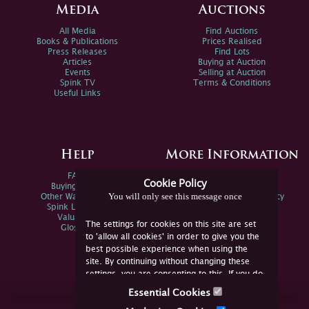
Media
Auctions
All Media
Find Auctions
Books & Publications
Prices Realised
Press Releases
Find Lots
Articles
Buying at Auction
Events
Selling at Auction
Spink TV
Terms & Conditions
Useful Links
Help
More Information
FAQs
Privacy Policy
Cookie Policy
Buying Online
Sitemap
You will only see this message once
Other Ways To Sell
Spink Environmental Policy
Spink Live Help
Valuations
The settings for cookies on this site are set
Glossary
to 'allow all cookies' in order to give you the
best possible experience when using the
site. By continuing without changing these
settings, you are consenting to this. If you do
not consent, you must disable the cookies or
Essential Cookies
refrain from using the site.