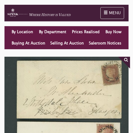
Toggle naviga
MENU
By Location
By Department
Prices Realised
Buy Now
Buying At Auction
Selling At Auction
Saleroom Notices