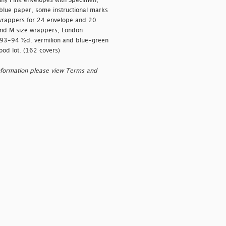
enny Pink envelopes with Specimen,
 blue paper, some instructional marks
h wrappers for 24 envelope and 20
and M size wrappers, London
893-94 ½d. vermilion and blue-green
ood lot. (162 covers)
nformation please view Terms and