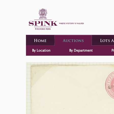
Home
Auctions
Lots 
By Location
By Department
P