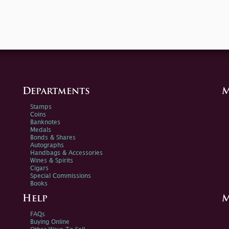
Departments
M
Stamps
Coins
Banknotes
Medals
Bonds & Shares
Autographs
Handbags & Accessories
Wines & Spirits
Cigars
Special Commissions
Books
Help
M
FAQs
Buying Online