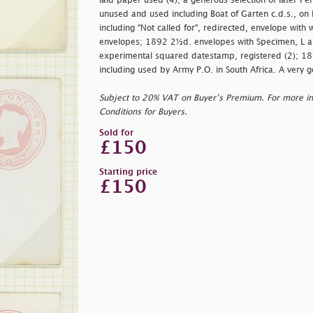
laid paper used (4); a generous selection of later P
unused and used including Boat of Garten c.d.s., on
including "Not called for", redirected, envelope wit
envelopes; 1892 2½d. envelopes with Specimen, L 
experimental squared datestamp, registered (2); 1
including used by Army P.O. in South Africa. A very g
Subject to 20% VAT on Buyer’s Premium. For more i
Conditions for Buyers.
Sold for
£150
Starting price
£150