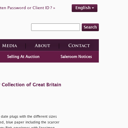
ten Password or Client ID ? »
English
Search
Media
About
Contact
Selling At Auction
Saleroom Notices
ollection of Great Britain
ate plugs with the different sizes
d, blue paper including the scarcer