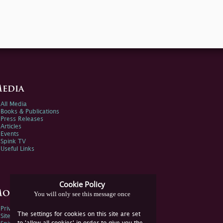
edia
All Media
Books & Publications
Press Releases
Articles
Events
Spink TV
Useful Links
Cookie Policy
ore Information
You will only see this message once
Privacy Policy
The settings for cookies on this site are set
Sitemap