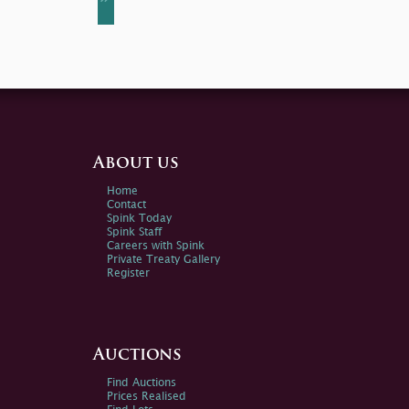
About us
Home
Contact
Spink Today
Spink Staff
Careers with Spink
Private Treaty Gallery
Register
Auctions
Find Auctions
Prices Realised