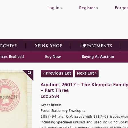
Log in »
Register »
Forgot
Archive
Spink Shop
Departments
rices Realised
Buy Now
Buying At Auction
Previous Lot
Next Lot
Auction: 26017 - The Klempka Family C
- Part Three
Lot: 2584
Great Britain
Postal Stationery Envelopes
1857-94 later Q.V. issues with 1857-65 issues with d
including Specimen unused and used including uprate