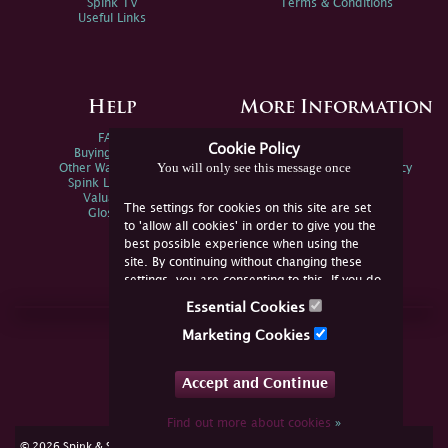
Spink TV
Terms & Conditions
Useful Links
Help
More Information
FAQs
Privacy Policy
Cookie Policy
Buying Online
Sitemap
You will only see this message once
Other Ways To Sell
Spink Environmental Policy
Spink Live Help
Valuations
The settings for cookies on this site are set
Glossary
to 'allow all cookies' in order to give you the
best possible experience when using the
site. By continuing without changing these
settings, you are consenting to this. If you do
not consent, you must disable the cookies or
Essential Cookies
refrain from using the site.
Join Us Online
Marketing Cookies
Facebook
Twitter
Accept and Continue
YouTube
Instagram
Find out more about cookies
»
cookie consent
© 2026 Spink & Son. All rights reserved.