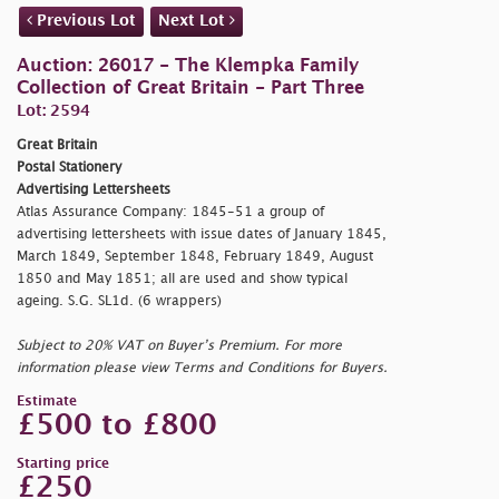
Previous Lot
Next Lot
Auction: 26017 - The Klempka Family
Collection of Great Britain - Part Three
Lot: 2594
Great Britain
Postal Stationery
Advertising Lettersheets
Atlas Assurance Company: 1845-51 a group of
advertising lettersheets with issue dates of January 1845,
March 1849, September 1848, February 1849, August
1850 and May 1851; all are used and show typical
ageing. S.G. SL1d. (6 wrappers)
Subject to 20% VAT on Buyer’s Premium. For more
information please view Terms and Conditions for Buyers.
Estimate
£500 to £800
Starting price
£250