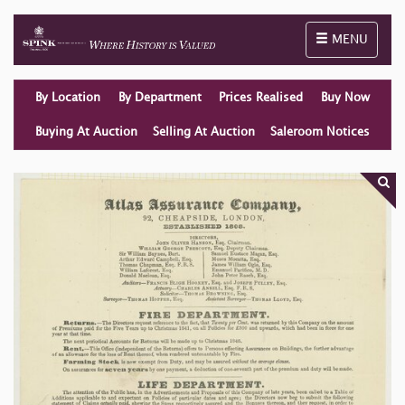
Toggle naviga
MENU
By Location
By Department
Prices Realised
Buy Now
Buying At Auction
Selling At Auction
Saleroom Notices