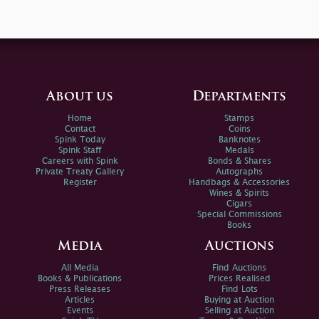
About us
Departments
Home
Stamps
Contact
Coins
Spink Today
Banknotes
Spink Staff
Medals
Careers with Spink
Bonds & Shares
Private Treaty Gallery
Autographs
Register
Handbags & Accessories
Wines & Spirits
Cigars
Special Commissions
Books
Media
Auctions
All Media
Find Auctions
Books & Publications
Prices Realised
Press Releases
Find Lots
Articles
Buying at Auction
Events
Selling at Auction