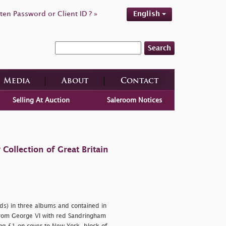
ten Password or Client ID ? »
English
Search
Media
About
Contact
Selling At Auction
Saleroom Notices
ollection of Great Britain
ds) in three albums and contained in
rom George VI with red Sandringham