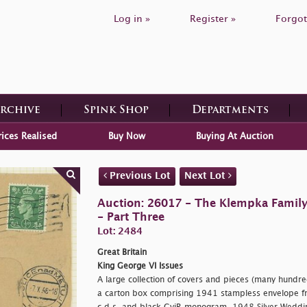
Log in »
Register »
Forgot
Archive
Spink Shop
Departments
rices Realised
Buy Now
Buying At Auction
Previous Lot
Next Lot
Auction: 26017 - The Klempka Family C
- Part Three
Lot: 2484
Great Britain
King George VI Issues
A large collection of covers and pieces (many hundre
a carton box comprising 1941 stampless envelope f