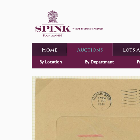
Home
Auctions
Lots 
By Location
By Department
P