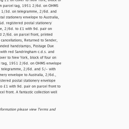
g £1 on cover to New York, block of
) on parcel tag, 1951 2/6d. on OHMS
ng 1/3d. on telegramme, 2/6d. and
al stationery envelope to Australia,
½d. registered postal stationery
ue, 2/6d. to £1 with 9d. pair on
nd 2/6d. on parcel front, printed
e cancellations, Returned to Sender,
Refunded handstamps, Postage Due
with red Sandringham c.d.s. and
er to New York, block of four on
cel tag, 1951 2/6d. on OHMS envelope
n telegramme, 2/6d. and 5/- with
nery envelope to Australia, 2/6d.,
istered postal stationery envelope
o £1 with 9d. pair on parcel front to
l front. A fantastic collection well
nformation please view Terms and