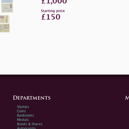
£1,000
Starting price
£150
Departments
M
Stamps
Coins
Banknotes
Medals
Bonds & Shares
Autographs