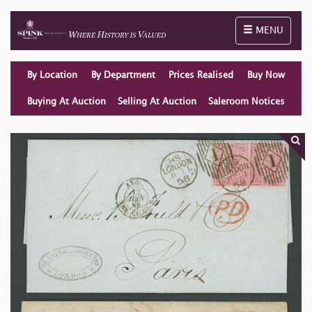
Toggle naviga
MENU
By Location
By Department
Prices Realised
Buy Now
Buying At Auction
Selling At Auction
Saleroom Notices