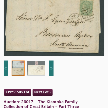
Previous Lot
Next Lot
Auction: 26017 - The Klempka Family
Collection of Great Britain - Part Three