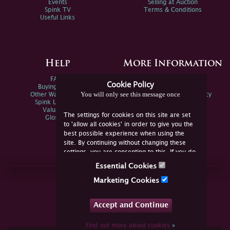
Events
Selling at Auction
Spink TV
Terms & Conditions
Useful Links
Help
More Information
FAQs
Privacy Policy
Cookie Policy
Buying Online
Sitemap
You will only see this message once
Other Ways To Sell
Spink Environmental Policy
Spink Live Help
Valuations
The settings for cookies on this site are set
Glossary
to 'allow all cookies' in order to give you the
best possible experience when using the
site. By continuing without changing these
settings, you are consenting to this. If you do
not consent, you must disable the cookies or
Essential Cookies
refrain from using the site.
Join Us Online
Marketing Cookies
Facebook
Twitter
Accept and Continue
YouTube
Instagram
Find out more about cookies
»