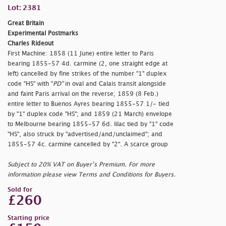
Lot: 2381
Great Britain
Experimental Postmarks
Charles Rideout
First Machine: 1858 (11 June) entire letter to Paris
bearing 1855-57 4d. carmine (2, one straight edge at
left) cancelled by fine strikes of the number "1" duplex
code "HS" with "
PD"
in oval and Calais transit alongside
and faint Paris arrival on the reverse; 1859 (8 Feb.)
entire letter to Buenos Ayres bearing 1855-57 1/- tied
by "1" duplex code "HS"; and 1859 (21 March) envelope
to Melbourne bearing 1855-57 6d. lilac tied by "1" code
"HS", also struck by "
advertised/and/unclaimed"; and
1855-57 4c. carmine cancelled by "2". A scarce group
Subject to 20% VAT on Buyer’s Premium. For more
information please view Terms and Conditions for Buyers.
Sold for
£260
Starting price