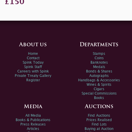
£150
About us
Departments
Home
Stamps
Contact
Coins
Spink Today
Banknotes
Spink Staff
Medals
Careers with Spink
Bonds & Shares
Private Treaty Gallery
Autographs
Register
Handbags & Accessories
Wines & Spirits
Cigars
Special Commissions
Books
Media
Auctions
All Media
Find Auctions
Books & Publications
Prices Realised
Press Releases
Find Lots
Articles
Buying at Auction