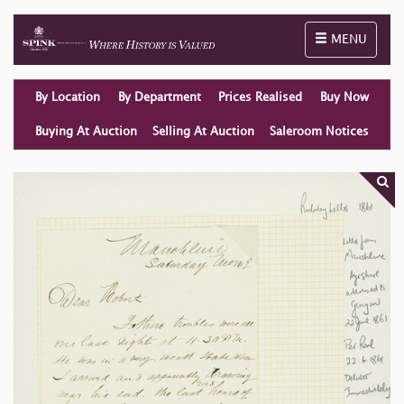
Toggle naviga
MENU
By Location
By Department
Prices Realised
Buy Now
Buying At Auction
Selling At Auction
Saleroom Notices