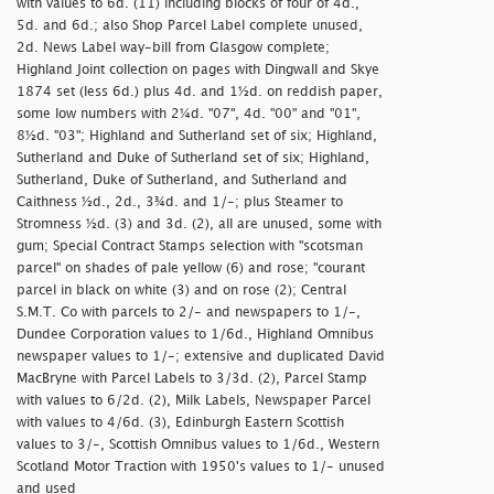
with values to 6d. (11) including blocks of four of 4d.,
5d. and 6d.; also Shop Parcel Label complete unused,
2d. News Label way-bill from Glasgow complete;
Highland Joint collection on pages with Dingwall and Skye
1874 set (less 6d.) plus 4d. and 1½d. on reddish paper,
some low numbers with 2¼d. "07", 4d. "00" and "01",
8½d. "03"; Highland and Sutherland set of six; Highland,
Sutherland and Duke of Sutherland set of six; Highland,
Sutherland, Duke of Sutherland, and Sutherland and
Caithness ½d., 2d., 3¾d. and 1/-; plus Steamer to
Stromness ½d. (3) and 3d. (2), all are unused, some with
gum; Special Contract Stamps selection with "
scotsman
parcel" on shades of pale yellow (6) and rose; "
courant
parcel in black on white (3) and on rose (2); Central
S.M.T. Co with parcels to 2/- and newspapers to 1/-,
Dundee Corporation values to 1/6d., Highland Omnibus
newspaper values to 1/-; extensive and duplicated David
MacBryne with Parcel Labels to 3/3d. (2), Parcel Stamp
with values to 6/2d. (2), Milk Labels, Newspaper Parcel
with values to 4/6d. (3), Edinburgh Eastern Scottish
values to 3/-, Scottish Omnibus values to 1/6d., Western
Scotland Motor Traction with 1950's values to 1/- unused
and used