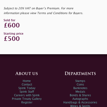
Subject to 20% VAT on Buyer’s Premium. For more
information please view Terms and Conditions for Buyers.
Sold for
£600
Starting price
£500
About us
Departments
Home
Stamps
Contact
Coins
Spink Today
Banknotes
Spink Staff
Medals
Careers with Spink
Bonds & Shares
Private Treaty Gallery
Autographs
Register
Handbags & Accessories
Wines & Spirits