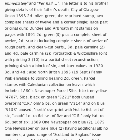
Immediately"
and "
Per Rail ..."
. The letter is to his brother
giving details of their father's death; City of Glasgow
Union 1898 2d. olive-green, the reprinted stamp; two
complete sheets of twelve and a corner single; large part
original gum; Dundee and Arbroath mint stamps on
pages with 1891 2d. green (3) plus a complete sheet of
twelve, 2d. scarlet including complete sheets of twelve of
rough perfs. and clean-cut perfs., 3d. pale carmine (2)
and 4d. pale carmine (2); Portpatrick & Wigtonshire Joint
with printing 3 (10) in a partial sheet reconstruction,
printing 4 with a block of six, and later values to 1920
3d. and 4d.; also North British 1893 (19 Sept.) Penny
Pink envelope to Stirling bearing 2d. green. Parcel
stamps with Caledonian collection on leaves which
includes 1860's Newspaper Parcel 5lbs. black on yellow
"4787", 5lbs. black on green "5221" both unused,
overprint "C.R." only 5lbs. on green "7314" and on blue
"5138" unused; "
north" overprint with ½d. to 6d. set of
six; "
south" 1d. to 6d. set of five and "C.R." only ½d. to
6d. set of six; 1869 One Newspaper on blue (2), 1875
One Newspaper on pale blue (2) having additional albino
numbers; a good range of "Scotland to England" issue