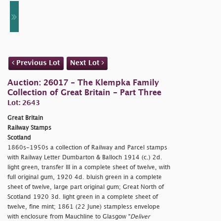
Previous Lot
Next Lot
Auction: 26017 - The Klempka Family
Collection of Great Britain - Part Three
Lot: 2643
Great Britain
Railway Stamps
Scotland
1860s-1950s a collection of Railway and Parcel stamps
with Railway Letter Dumbarton & Balloch 1914 (c.) 2d.
light green, transfer III in a complete sheet of twelve, with
full original gum, 1920 4d. bluish green in a complete
sheet of twelve, large part original gum; Great North of
Scotland 1920 3d. light green in a complete sheet of
twelve, fine mint; 1861 (22 June) stampless envelope
with enclosure from Mauchline to Glasgow "
Deliver