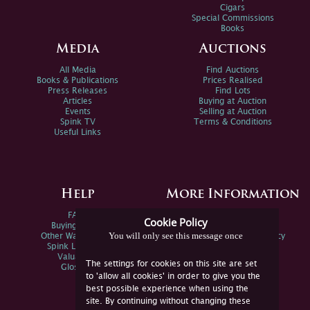
Cigars
Special Commissions
Books
Media
Auctions
All Media
Find Auctions
Books & Publications
Prices Realised
Press Releases
Find Lots
Articles
Buying at Auction
Events
Selling at Auction
Spink TV
Terms & Conditions
Useful Links
Help
More Information
FAQs
Privacy Policy
Cookie Policy
Buying Online
Sitemap
You will only see this message once
Other Ways To Sell
Spink Environmental Policy
Spink Live Help
Valuations
The settings for cookies on this site are set
Glossary
to 'allow all cookies' in order to give you the
best possible experience when using the
site. By continuing without changing these