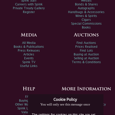
Spink Staff
Medals
Careers with Spink
Bonds & Shares
Private Treaty Gallery
Autographs
Register
Handbags & Accessories
Wines & Spirits
Cigars
Special Commissions
Books
Media
Auctions
All Media
Find Auctions
Books & Publications
Prices Realised
Press Releases
Find Lots
Articles
Buying at Auction
Events
Selling at Auction
Spink TV
Terms & Conditions
Useful Links
Help
More Information
FAQs
Privacy Policy
Cookie Policy
Buying Online
Sitemap
You will only see this message once
Other Ways To Sell
Spink Environmental Policy
Spink Live Help
Valuations
The settings for cookies on this site are set