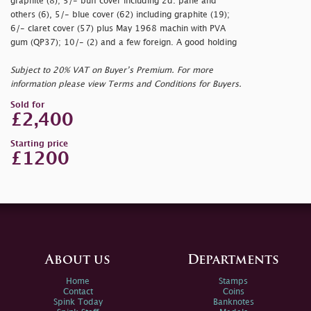
graphite (8); 5/- buff cover including 2d. pane and
others (6), 5/- blue cover (62) including graphite (19);
6/- claret cover (57) plus May 1968 machin with PVA
gum (QP37); 10/- (2) and a few foreign. A good holding
Subject to 20% VAT on Buyer’s Premium. For more
information please view Terms and Conditions for Buyers.
Sold for
£2,400
Starting price
£1200
About us
Departments
Home
Stamps
Contact
Coins
Spink Today
Banknotes