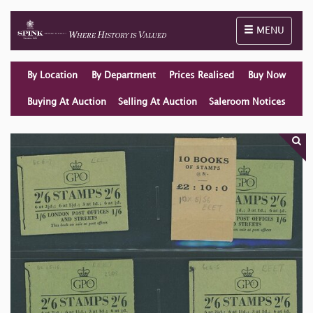
Toggle naviga
MENU
By Location
By Department
Prices Realised
Buy Now
Buying At Auction
Selling At Auction
Saleroom Notices