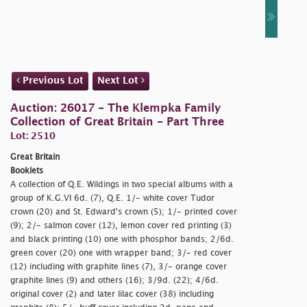
Previous Lot
Next Lot
Auction: 26017 - The Klempka Family
Collection of Great Britain - Part Three
Lot: 2510
Great Britain
Booklets
A collection of Q.E. Wildings in two special albums with a
group of K.G.VI 6d. (7), Q.E. 1/- white cover Tudor
crown (20) and St. Edward's crown (5); 1/- printed cover
(9); 2/- salmon cover (12), lemon cover red printing (3)
and black printing (10) one with phosphor bands; 2/6d.
green cover (20) one with wrapper band; 3/- red cover
(12) including with graphite lines (7), 3/- orange cover
graphite lines (9) and others (16); 3/9d. (22); 4/6d.
original cover (2) and later lilac cover (38) including