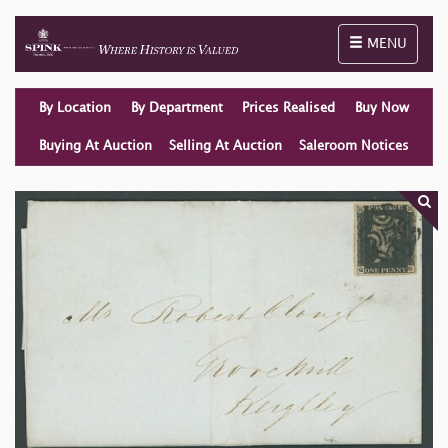
Toggle naviga
MENU
By Location
By Department
Prices Realised
Buy Now
Buying At Auction
Selling At Auction
Saleroom Notices