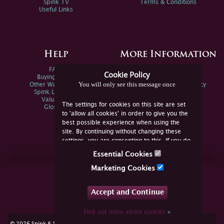
Spink TV
Terms & Conditions
Useful Links
Help
More Information
FAQs
Privacy Policy
Cookie Policy
Buying Online
Sitemap
You will only see this message once
Other Ways To Sell
Spink Environmental Policy
Spink Live Help
Valuations
The settings for cookies on this site are set
Glossary
to 'allow all cookies' in order to give you the
best possible experience when using the
site. By continuing without changing these
settings, you are consenting to this. If you do
not consent, you must disable the cookies or
Essential Cookies
refrain from using the site.
Join Us Online
Marketing Cookies
Facebook
Twitter
Accept and Continue
YouTube
Instagram
Find out more about cookies
»
cookie consent