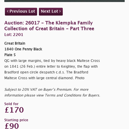
Previous Lot
Next Lot
Auction: 26017 - The Klempka Family
Collection of Great Britain - Part Three
Lot: 2201
Great Britain
1840 One Penny Black
Plate 5
QG with large margins, tied by heavy black Maltese Cross
on 1841 (26 Feb.) entire letter to Keighley, the flap with
Bradford open circle despatch c.d.s. The Bradford
Maltese Cross with large central diamond. Photo
Subject to 20% VAT on Buyer’s Premium. For more
information please view Terms and Conditions for Buyers.
Sold for
£170
Starting price
£90