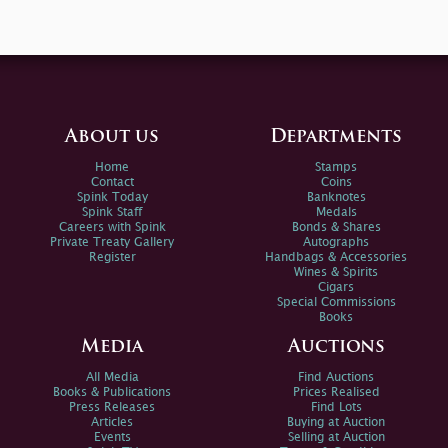
About us
Departments
Home
Stamps
Contact
Coins
Spink Today
Banknotes
Spink Staff
Medals
Careers with Spink
Bonds & Shares
Private Treaty Gallery
Autographs
Register
Handbags & Accessories
Wines & Spirits
Cigars
Special Commissions
Books
Media
Auctions
All Media
Find Auctions
Books & Publications
Prices Realised
Press Releases
Find Lots
Articles
Buying at Auction
Events
Selling at Auction