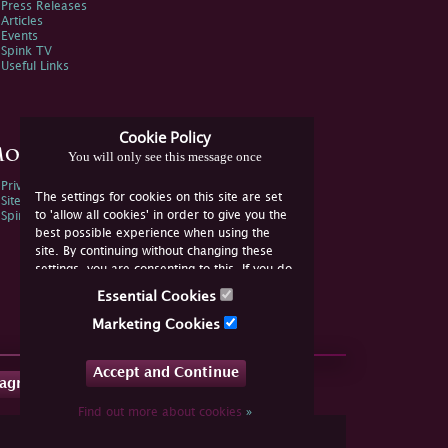
Press Releases
Articles
Events
Spink TV
Useful Links
Cookie Policy
ore Information
You will only see this message once
Privacy Policy
The settings for cookies on this site are set
Sitemap
to 'allow all cookies' in order to give you the
Spink Environmental Policy
best possible experience when using the
site. By continuing without changing these
settings, you are consenting to this. If you do
not consent, you must disable the cookies or
Essential Cookies
refrain from using the site.
Marketing Cookies
Accept and Continue
tagram
Find out more about cookies
»