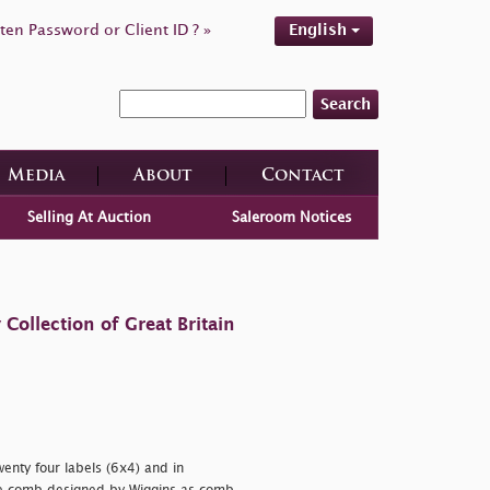
ten Password or Client ID ? »
English
Search
Media
About
Contact
Selling At Auction
Saleroom Notices
ollection of Great Britain
wenty four labels (6x4) and in