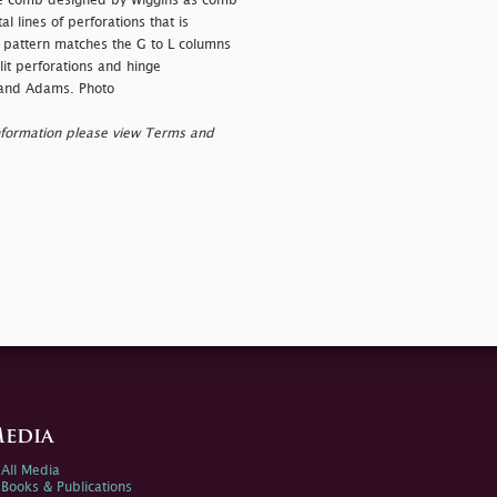
he comb designed by Wiggins as comb
l lines of perforations that is
n pattern matches the G to L columns
it perforations and hinge
 and Adams. Photo
nformation please view Terms and
edia
All Media
Books & Publications