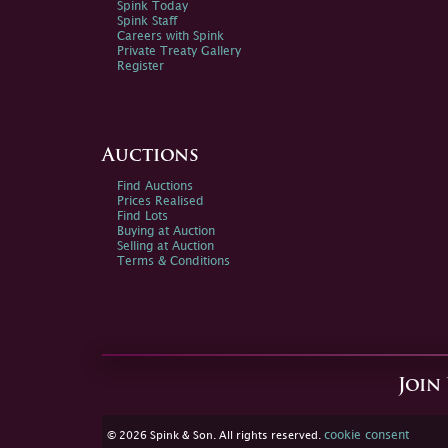
Spink Today
Spink Staff
Careers with Spink
Private Treaty Gallery
Register
Auctions
Find Auctions
Prices Realised
Find Lots
Buying at Auction
Selling at Auction
Terms & Conditions
Join
cookie consent
© 2026 Spink & Son. All rights reserved.