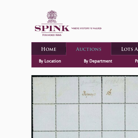
Home
Auctions
Lots 
By Location
By Department
P