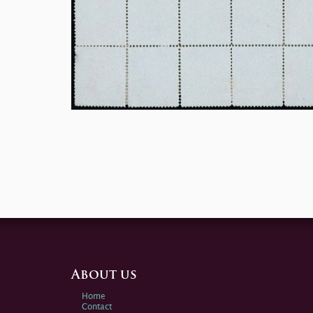
About us
Home
Contact