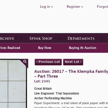
Log in »
Register »
Forgot
Archive
Spink Shop
Departments
rices Realised
Buy Now
Buying At Auction
Previous Lot
Next Lot
Auction: 26017 - The Klempka Family C
- Part Three
Lot: 2345
Great Britain
Line Engraved: Trial Separations
Archer Perforating Machine
Paper Experiment: a trial sheet of plain paper with t