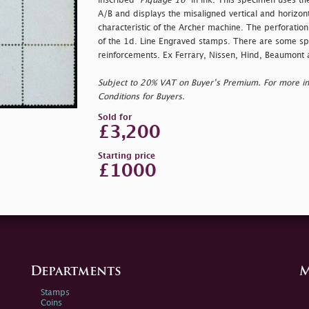
inscribed "
Piquage 16"
in ink. This specimen uses t
A/B and displays the misaligned vertical and horizonta
characteristic of the Archer machine. The perforatio
of the 1d. Line Engraved stamps. There are some spl
reinforcements. Ex Ferrary, Nissen, Hind, Beaumont
Subject to 20% VAT on Buyer’s Premium. For more i
Conditions for Buyers.
Sold for
£3,200
Starting price
£1000
Departments
M
Stamps
Coins