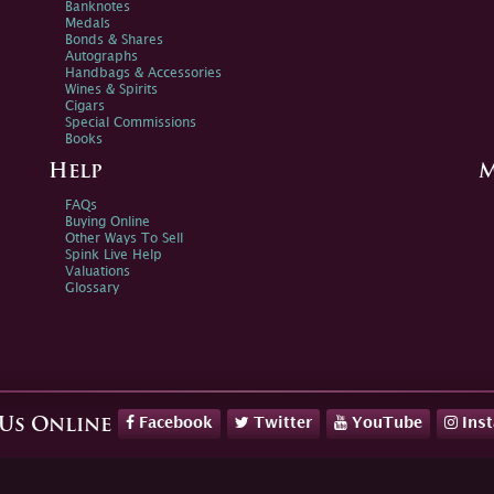
Banknotes
Medals
Bonds & Shares
Autographs
Handbags & Accessories
Wines & Spirits
Cigars
Special Commissions
Books
Help
M
FAQs
Buying Online
Other Ways To Sell
Spink Live Help
Valuations
Glossary
Facebook
Twitter
YouTube
Ins
 Us Online