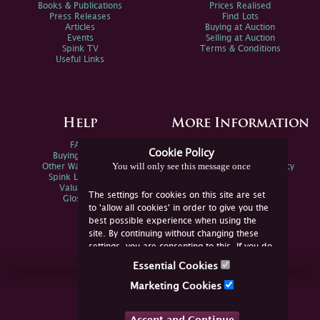
Books & Publications
Prices Realised
Press Releases
Find Lots
Articles
Buying at Auction
Events
Selling at Auction
Spink TV
Terms & Conditions
Useful Links
Help
More Information
FAQs
Privacy Policy
Cookie Policy
Buying Online
Sitemap
You will only see this message once
Other Ways To Sell
Spink Environmental Policy
Spink Live Help
Valuations
The settings for cookies on this site are set
Glossary
to 'allow all cookies' in order to give you the
best possible experience when using the
site. By continuing without changing these
settings, you are consenting to this. If you do
not consent, you must disable the cookies or
Essential Cookies
refrain from using the site.
Join Us Online
Marketing Cookies
Facebook
Twitter