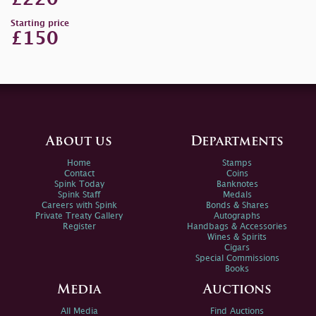
Starting price
£150
About us
Departments
Home
Stamps
Contact
Coins
Spink Today
Banknotes
Spink Staff
Medals
Careers with Spink
Bonds & Shares
Private Treaty Gallery
Autographs
Register
Handbags & Accessories
Wines & Spirits
Cigars
Special Commissions
Books
Media
Auctions
All Media
Find Auctions