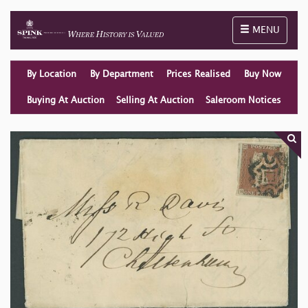
Toggle naviga
MENU
By Location
By Department
Prices Realised
Buy Now
Buying At Auction
Selling At Auction
Saleroom Notices