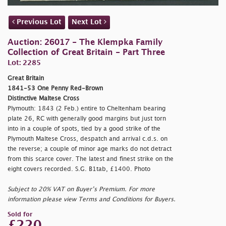
Previous Lot
Next Lot
Auction: 26017 - The Klempka Family
Collection of Great Britain - Part Three
Lot: 2285
Great Britain
1841-53 One Penny Red-Brown
Distinctive Maltese Cross
Plymouth: 1843 (2 Feb.) entire to Cheltenham bearing
plate 26, RC with generally good margins but just torn
into in a couple of spots, tied by a good strike of the
Plymouth Maltese Cross, despatch and arrival c.d.s. on
the reverse; a couple of minor age marks do not detract
from this scarce cover. The latest and finest strike on the
eight covers recorded. S.G. B1tab, £1400. Photo
Subject to 20% VAT on Buyer’s Premium. For more
information please view Terms and Conditions for Buyers.
Sold for
£220