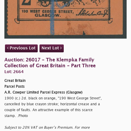
Previous Lot
Next Lot
Auction: 26017 - The Klempka Family
Collection of Great Britain - Part Three
Lot: 2664
Great Britain
Parcel Posts
A.R. Cowper Limited Parcel Express (Glasgow)
1900 (c.) 2d. black on orange, "190 West George Street",
cancelled by blue crayon stroke; horizontal crease and a
couple of faults. An attractive example of this scarce
stamp. .Photo
Subject to 20% VAT on Buyer’s Premium. For more