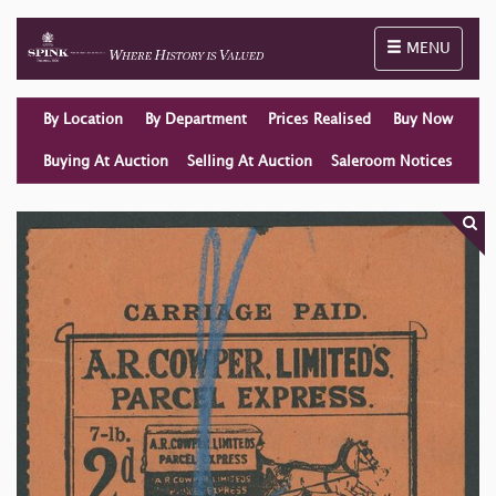
Toggle naviga
MENU
By Location
By Department
Prices Realised
Buy Now
Buying At Auction
Selling At Auction
Saleroom Notices