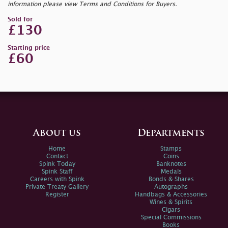
information please view Terms and Conditions for Buyers.
Sold for
£130
Starting price
£60
About us
Departments
Home
Stamps
Contact
Coins
Spink Today
Banknotes
Spink Staff
Medals
Careers with Spink
Bonds & Shares
Private Treaty Gallery
Autographs
Register
Handbags & Accessories
Wines & Spirits
Cigars
Special Commissions
Books