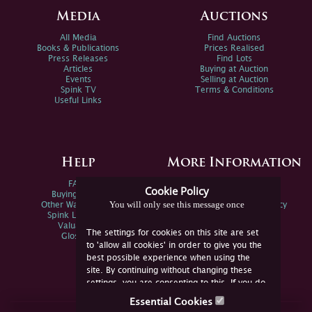
Media
Auctions
All Media
Find Auctions
Books & Publications
Prices Realised
Press Releases
Find Lots
Articles
Buying at Auction
Events
Selling at Auction
Spink TV
Terms & Conditions
Useful Links
Help
More Information
FAQs
Privacy Policy
Cookie Policy
Buying Online
Sitemap
You will only see this message once
Other Ways To Sell
Spink Environmental Policy
Spink Live Help
Valuations
The settings for cookies on this site are set
Glossary
to 'allow all cookies' in order to give you the
best possible experience when using the
site. By continuing without changing these
settings, you are consenting to this. If you do
not consent, you must disable the cookies or
Essential Cookies
refrain from using the site.