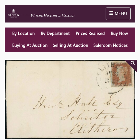
Toggle naviga
MENU
By Location
By Department
Prices Realised
Buy Now
Buying At Auction
Selling At Auction
Saleroom Notices