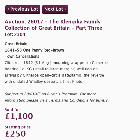
Previous Lot
Next Lot
Auction: 26017 - The Klempka Family
Collection of Great Britain - Part Three
Lot: 2304
Great Britain
1841-53 One Penny Red-Brown
Town Cancellations
Clitheroe: 1842 (31 Aug.) mourning wrapper to Clitheroe
bearing 1d. SG (small to large margins) well tied on
arrival by Clitheroe open-circle datestamp, the reverse
with undated Whalley despatch; fine. Photo
Subject to 20% VAT on Buyer’s Premium. For more
information please view Terms and Conditions for Buyers.
Sold for
£1,100
Starting price
£250