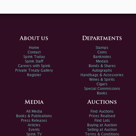
About us
Departments
Home
Stamps
Contact
Coins
Spink Today
Banknotes
Spink Staff
Medals
Careers with Spink
Bonds & Shares
Private Treaty Gallery
Autographs
Register
Handbags & Accessories
Wines & Spirits
Cigars
Special Commissions
Books
Media
Auctions
All Media
Find Auctions
Books & Publications
Prices Realised
Press Releases
Find Lots
Articles
Buying at Auction
Events
Selling at Auction
Spink TV
Terms & Conditions