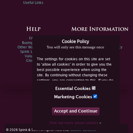
Useful Links
Help
More Information
FAQs
Privacy Policy
Cookie Policy
Buying Online
Sitemap
You will only see this message once
Other Ways To Sell
Spink Environmental Policy
Spink Live Help
Valuations
The settings for cookies on this site are set
Glossary
to 'allow all cookies' in order to give you the
best possible experience when using the
site. By continuing without changing these
settings, you are consenting to this. If you do
not consent, you must disable the cookies or
Essential Cookies
refrain from using the site.
Join Us Online
Marketing Cookies
Facebook
Twitter
Accept and Continue
YouTube
Instagram
Find out more about cookies
»
cookie consent
© 2026 Spink & Son. All rights reserved.