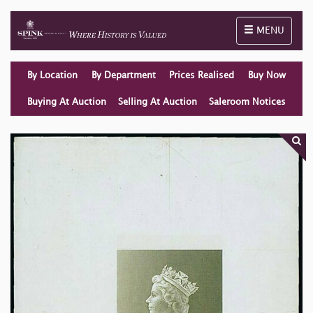
Toggle naviga
MENU
By Location
By Department
Prices Realised
Buy Now
Buying At Auction
Selling At Auction
Saleroom Notices