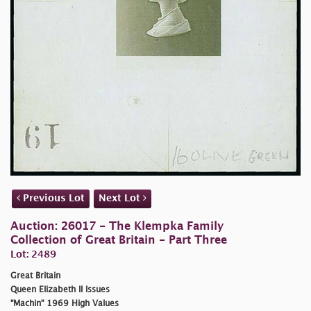
Previous Lot
Next Lot
Auction: 26017 - The Klempka Family
Collection of Great Britain - Part Three
Lot: 2489
Great Britain
Queen Elizabeth II Issues
"Machin" 1969 High Values