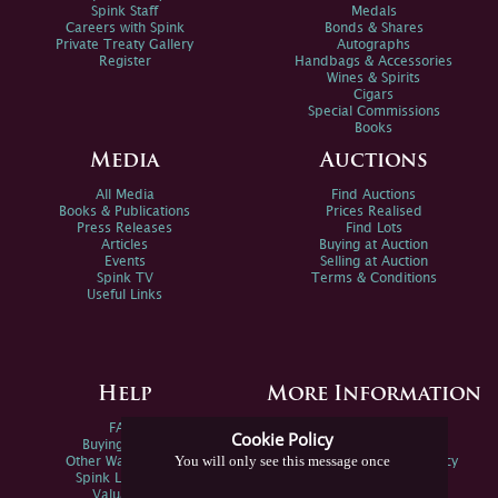
Spink Staff
Medals
Careers with Spink
Bonds & Shares
Private Treaty Gallery
Autographs
Register
Handbags & Accessories
Wines & Spirits
Cigars
Special Commissions
Books
Media
Auctions
All Media
Find Auctions
Books & Publications
Prices Realised
Press Releases
Find Lots
Articles
Buying at Auction
Events
Selling at Auction
Spink TV
Terms & Conditions
Useful Links
Help
More Information
FAQs
Privacy Policy
Cookie Policy
Buying Online
Sitemap
You will only see this message once
Other Ways To Sell
Spink Environmental Policy
Spink Live Help
Valuations