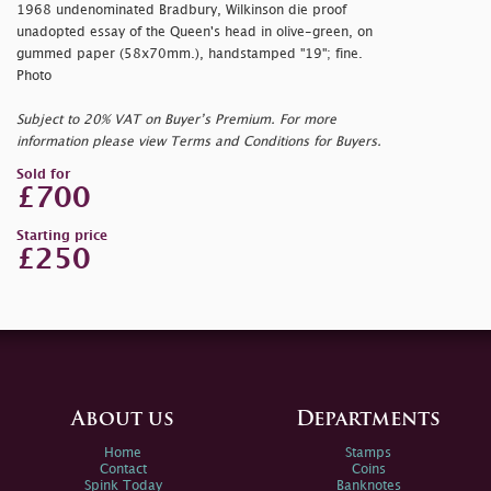
1968 undenominated Bradbury, Wilkinson die proof
unadopted essay of the Queen's head in olive-green, on
gummed paper (58x70mm.), handstamped "19"; fine.
Photo
Subject to 20% VAT on Buyer’s Premium. For more
information please view Terms and Conditions for Buyers.
Sold for
£700
Starting price
£250
About us
Departments
Home
Stamps
Contact
Coins
Spink Today
Banknotes