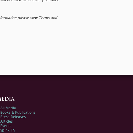
with undated Lanchester postmark;
nformation please view Terms and
edia
All Media
Books & Publications
Press Releases
Articles
Events
Spink TV