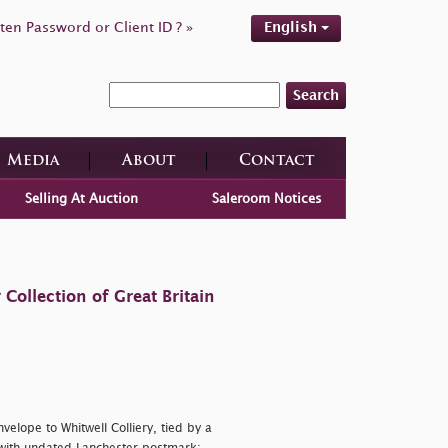
ten Password or Client ID ? »
English
Search
Media
About
Contact
Selling At Auction
Saleroom Notices
ollection of Great Britain
velope to Whitwell Colliery, tied by a