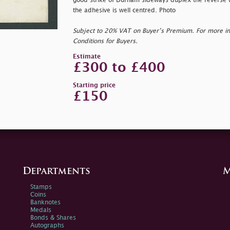
good strike of Durham sideways duplex the reverse 
the adhesive is well centred. Photo
Subject to 20% VAT on Buyer’s Premium. For more i
Conditions for Buyers.
Estimate
£300 to £400
Starting price
£150
Departments
M
Stamps
Coins
Banknotes
Medals
Bonds & Shares
Autographs