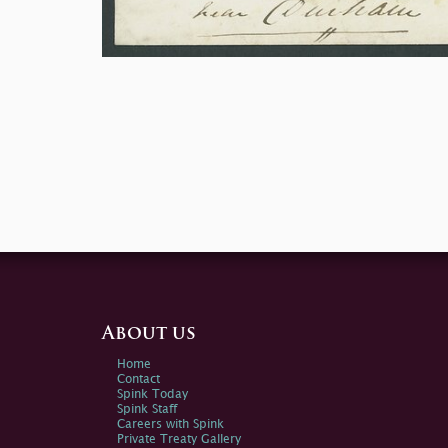
About us
Home
Contact
Spink Today
Spink Staff
Careers with Spink
Private Treaty Gallery