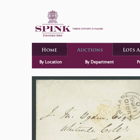
Home
Auctions
Lots 
By Location
By Department
P