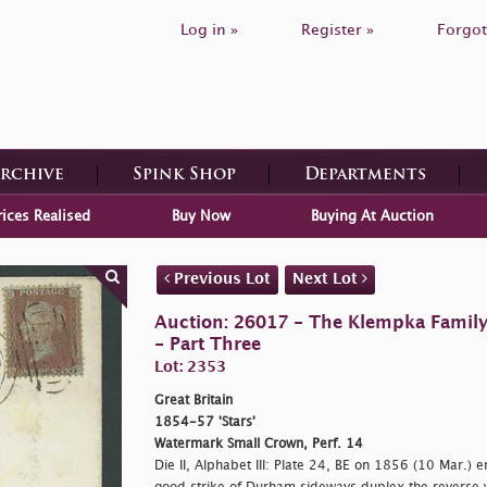
Log in »
Register »
Forgot
Archive
Spink Shop
Departments
rices Realised
Buy Now
Buying At Auction
Previous Lot
Next Lot
Auction: 26017 - The Klempka Family C
- Part Three
Lot: 2353
Great Britain
1854-57 'Stars'
Watermark Small Crown, Perf. 14
Die II, Alphabet III: Plate 24, BE on 1856 (10 Mar.) en