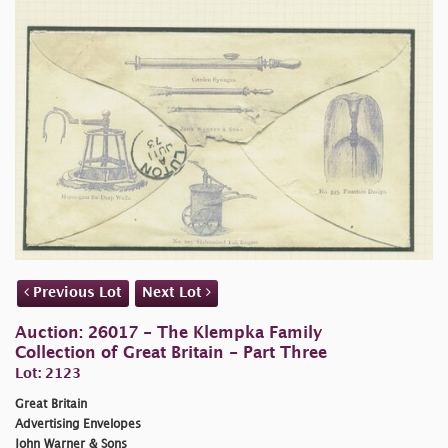
Previous Lot
Next Lot
Auction: 26017 - The Klempka Family
Collection of Great Britain - Part Three
Lot: 2123
Great Britain
Advertising Envelopes
John Warner & Sons