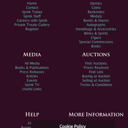
Home
Stamps
Contact
Coins
Spink Today
Banknotes
Spink Staff
Medals
Careers with Spink
Bonds & Shares
Private Treaty Gallery
Autographs
Register
Handbags & Accessories
Wines & Spirits
Cigars
Special Commissions
Books
Media
Auctions
All Media
Find Auctions
Books & Publications
Prices Realised
Press Releases
Find Lots
Articles
Buying at Auction
Events
Selling at Auction
Spink TV
Terms & Conditions
Useful Links
Help
More Information
FAQs
Privacy Policy
Cookie Policy
Buying Online
Sitemap