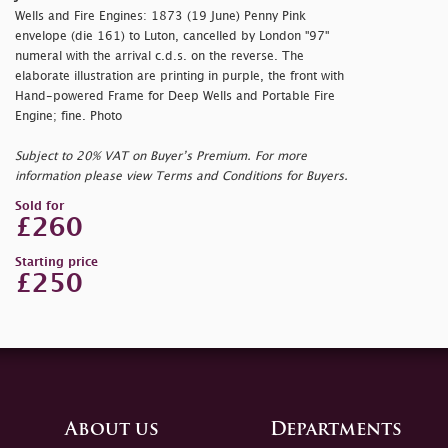
Wells and Fire Engines: 1873 (19 June) Penny Pink
envelope (die 161) to Luton, cancelled by London "97"
numeral with the arrival c.d.s. on the reverse. The
elaborate illustration are printing in purple, the front with
Hand-powered Frame for Deep Wells and Portable Fire
Engine; fine. Photo
Subject to 20% VAT on Buyer’s Premium. For more
information please view Terms and Conditions for Buyers.
Sold for
£260
Starting price
£250
About us
Departments