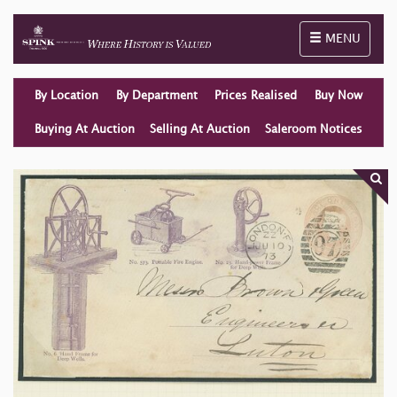
Toggle naviga
MENU
By Location
By Department
Prices Realised
Buy Now
Buying At Auction
Selling At Auction
Saleroom Notices