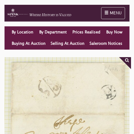
Toggle naviga
MENU
By Location
By Department
Prices Realised
Buy Now
Buying At Auction
Selling At Auction
Saleroom Notices