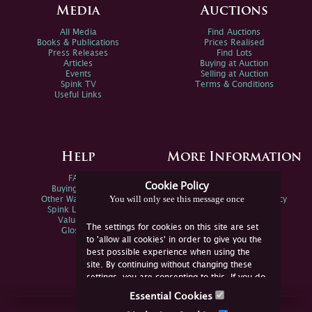
Media
Auctions
All Media
Find Auctions
Books & Publications
Prices Realised
Press Releases
Find Lots
Articles
Buying at Auction
Events
Selling at Auction
Spink TV
Terms & Conditions
Useful Links
Help
More Information
FAQs
Privacy Policy
Cookie Policy
Buying Online
Sitemap
You will only see this message once
Other Ways To Sell
Spink Environmental Policy
Spink Live Help
Valuations
The settings for cookies on this site are set
Glossary
to 'allow all cookies' in order to give you the
best possible experience when using the
site. By continuing without changing these
settings, you are consenting to this. If you do
not consent, you must disable the cookies or
Essential Cookies
refrain from using the site.