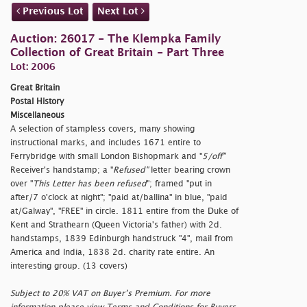
Previous Lot
Next Lot
Auction: 26017 - The Klempka Family
Collection of Great Britain - Part Three
Lot: 2006
Great Britain
Postal History
Miscellaneous
A selection of stampless covers, many showing
instructional marks, and includes 1671 entire to
Ferrybridge with small London Bishopmark and "
5/off"
Receiver's handstamp; a "
Refused"
letter bearing crown
over "
This Letter has been
refused
"; framed "
put in
after/7 o'clock at night"; "
paid at/ballina" in blue, "
paid
at/Galway", "FREE" in circle. 1811 entire from the Duke of
Kent and Strathearn (Queen Victoria's father) with 2d.
handstamps, 1839 Edinburgh handstruck "4", mail from
America and India, 1838 2d. charity rate entire. An
interesting group. (13 covers)
Subject to 20% VAT on Buyer’s Premium. For more