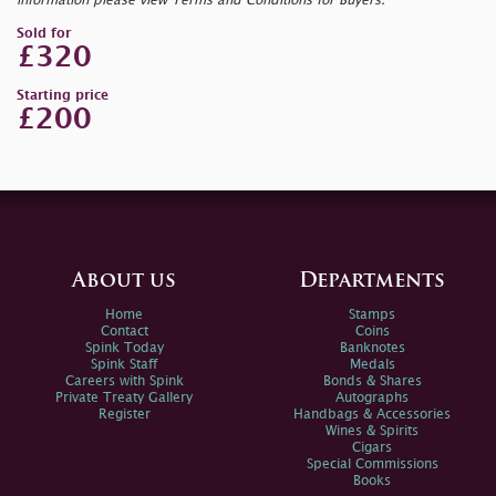
information please view Terms and Conditions for Buyers.
Sold for
£320
Starting price
£200
About us
Departments
Home
Stamps
Contact
Coins
Spink Today
Banknotes
Spink Staff
Medals
Careers with Spink
Bonds & Shares
Private Treaty Gallery
Autographs
Register
Handbags & Accessories
Wines & Spirits
Cigars
Special Commissions
Books