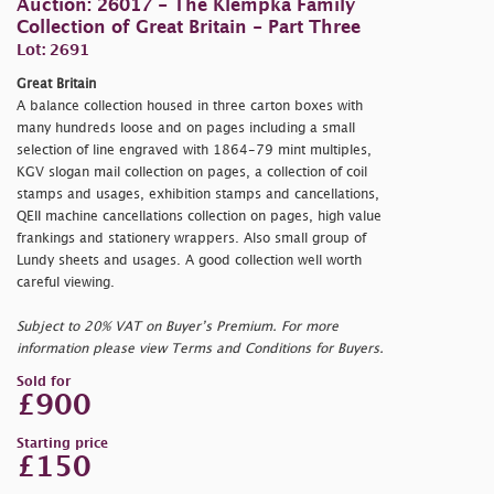
Auction: 26017 - The Klempka Family
Collection of Great Britain - Part Three
Lot: 2691
Great Britain
A balance collection housed in three carton boxes with
many hundreds loose and on pages including a small
selection of line engraved with 1864-79 mint multiples,
KGV slogan mail collection on pages, a collection of coil
stamps and usages, exhibition stamps and cancellations,
QEII machine cancellations collection on pages, high value
frankings and stationery wrappers. Also small group of
Lundy sheets and usages. A good collection well worth
careful viewing.
Subject to 20% VAT on Buyer’s Premium. For more
information please view Terms and Conditions for Buyers.
Sold for
£900
Starting price
£150