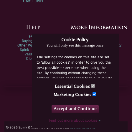
Useful Links
Help
More Information
FAQs
Privacy Policy
Cookie Policy
Buying Online
Sitemap
You will only see this message once
Other Ways To Sell
Spink Environmental Policy
Spink Live Help
Valuations
The settings for cookies on this site are set
Glossary
to 'allow all cookies' in order to give you the
best possible experience when using the
site. By continuing without changing these
settings, you are consenting to this. If you do
not consent, you must disable the cookies or
Essential Cookies
refrain from using the site.
Join Us Online
Marketing Cookies
Facebook
Twitter
Accept and Continue
YouTube
Instagram
Find out more about cookies
»
cookie consent
© 2026 Spink & Son. All rights reserved.