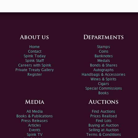
About us
Departments
Home
Stamps
Contact
Coins
Spink Today
Banknotes
Spink Staff
Medals
Careers with Spink
Bonds & Shares
Private Treaty Gallery
Autographs
Register
Handbags & Accessories
Wines & Spirits
Cigars
Special Commissions
Books
Media
Auctions
All Media
Find Auctions
Books & Publications
Prices Realised
Press Releases
Find Lots
Articles
Buying at Auction
Events
Selling at Auction
Spink TV
Terms & Conditions