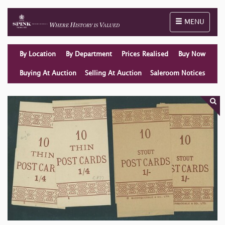
Toggle naviga
MENU
By Location
By Department
Prices Realised
Buy Now
Buying At Auction
Selling At Auction
Saleroom Notices