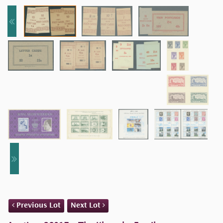
Previous Lot
Next Lot