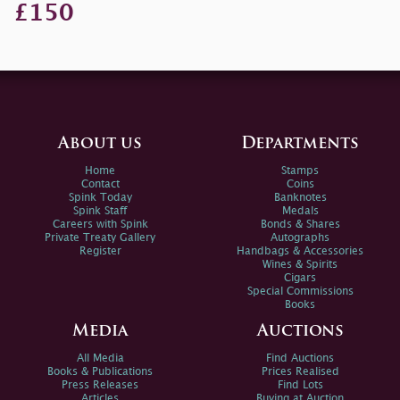
£150
About us
Departments
Home
Stamps
Contact
Coins
Spink Today
Banknotes
Spink Staff
Medals
Careers with Spink
Bonds & Shares
Private Treaty Gallery
Autographs
Register
Handbags & Accessories
Wines & Spirits
Cigars
Special Commissions
Books
Media
Auctions
All Media
Find Auctions
Books & Publications
Prices Realised
Press Releases
Find Lots
Articles
Buying at Auction