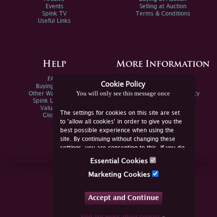
Events
Selling at Auction
Spink TV
Terms & Conditions
Useful Links
Help
More Information
FAQs
Privacy Policy
Cookie Policy
Buying Online
Sitemap
You will only see this message once
Other Ways To Sell
Spink Environmental Policy
Spink Live Help
Valuations
The settings for cookies on this site are set
Glossary
to 'allow all cookies' in order to give you the
best possible experience when using the
site. By continuing without changing these
settings, you are consenting to this. If you do
not consent, you must disable the cookies or
Essential Cookies
refrain from using the site.
Join Us Online
Marketing Cookies
Facebook
Twitter
Accept and Continue
YouTube
Instagram