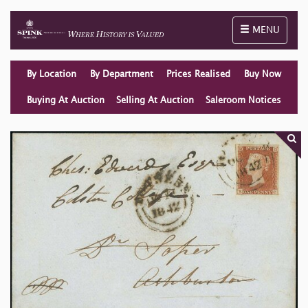
Toggle naviga
MENU
By Location
By Department
Prices Realised
Buy Now
Buying At Auction
Selling At Auction
Saleroom Notices