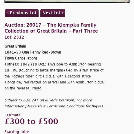
Previous Lot
Next Lot
Auction: 26017 - The Klempka Family
Collection of Great Britain - Part Three
Lot: 2312
Great Britain
1841-53 One Penny Red-Brown
Town Cancellations
Totness: 1842 (18 Oct.) envelope to Ashburton bearing
1d., RC (touching to large margins) tied by a fair strike of
the Totness open circle c.d.s. with a second strike
alongside, redirected on arrival and with Ashburton c.d.s.
on the reverse. Photo
Subject to 20% VAT on Buyer’s Premium. For more
information please view Terms and Conditions for Buyers.
Estimate
£300 to £500
Starting price