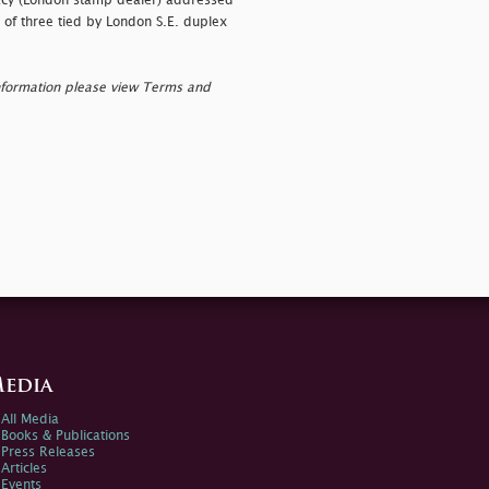
acy (London stamp dealer) addressed
 of three tied by London S.E. duplex
nformation please view Terms and
edia
All Media
Books & Publications
Press Releases
Articles
Events