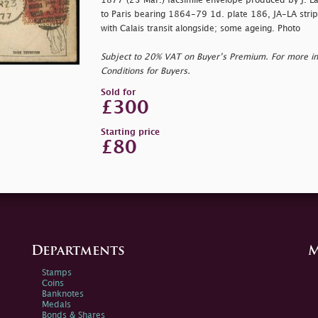
1877 (23 Mar.) facsimile envelope produced by J. L
to Paris bearing 1864-79 1d. plate 186, JA-LA strip
with Calais transit alongside; some ageing. Photo
Subject to 20% VAT on Buyer’s Premium. For more i
Conditions for Buyers.
Sold for
£300
Starting price
£80
Departments
M
Stamps
Coins
Banknotes
Medals
Bonds & Shares