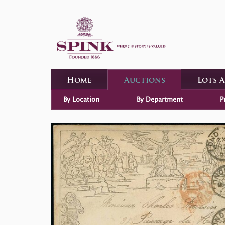
Home
Auctions
Lots 
By Location
By Department
P