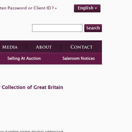
ten Password or Client ID ? »
English
Search
Media
About
Contact
Selling At Auction
Saleroom Notices
ollection of Great Britain