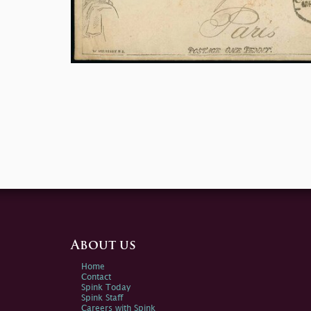
About us
Home
Contact
Spink Today
Spink Staff
Careers with Spink