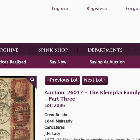
Log in »
Register »
Forgot
Archive
Spink Shop
Departments
rices Realised
Buy Now
Buying At Auction
Previous Lot
Next Lot
Auction: 26017 - The Klempka Family C
- Part Three
Lot: 2086
Great Britain
1840 Mulready
Caricatures
J.H. Lacy