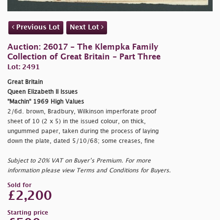
Previous Lot
Next Lot
Auction: 26017 - The Klempka Family
Collection of Great Britain - Part Three
Lot: 2491
Great Britain
Queen Elizabeth II Issues
"Machin" 1969 High Values
2/6d. brown, Bradbury, Wilkinson imperforate proof
sheet of 10 (2 x 5) in the issued colour, on thick,
ungummed paper, taken during the process of laying
down the plate, dated 5/10/68; some creases, fine
Subject to 20% VAT on Buyer’s Premium. For more
information please view Terms and Conditions for Buyers.
Sold for
£2,200
Starting price