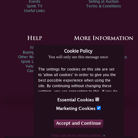
Events
Selling at Auction
Spink TV
Terms & Conditions
Useful Links
Help
More Information
FAQs
Privacy Policy
Cookie Policy
Buying Online
Sitemap
You will only see this message once
Other Ways To Sell
Spink Environmental Policy
Spink Live Help
Valuations
The settings for cookies on this site are set
Glossary
to 'allow all cookies' in order to give you the
best possible experience when using the
site. By continuing without changing these
settings, you are consenting to this. If you do
not consent, you must disable the cookies or
Essential Cookies
refrain from using the site.
Join Us Online
Marketing Cookies
Facebook
Twitter
Accept and Continue
YouTube
Instagram
Find out more about cookies
»