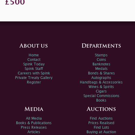
£500
About us
Departments
Home
Stamps
Contact
Coins
Spink Today
Banknotes
Spink Staff
Medals
Careers with Spink
Bonds & Shares
Private Treaty Gallery
Autographs
Register
Handbags & Accessories
Wines & Spirits
Cigars
Special Commissions
Books
Media
Auctions
All Media
Find Auctions
Books & Publications
Prices Realised
Press Releases
Find Lots
Articles
Buying at Auction