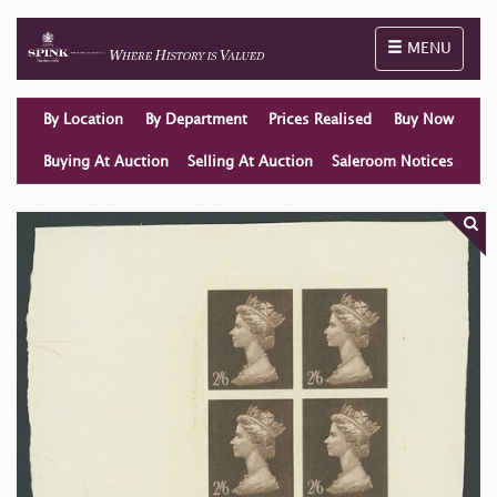
Toggle naviga
MENU
By Location
By Department
Prices Realised
Buy Now
Buying At Auction
Selling At Auction
Saleroom Notices