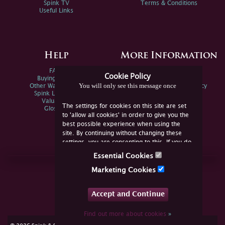
Spink TV
Terms & Conditions
Useful Links
Help
More Information
FAQs
Privacy Policy
Cookie Policy
Buying Online
Sitemap
You will only see this message once
Other Ways To Sell
Spink Environmental Policy
Spink Live Help
Valuations
The settings for cookies on this site are set
Glossary
to 'allow all cookies' in order to give you the
best possible experience when using the
site. By continuing without changing these
settings, you are consenting to this. If you do
not consent, you must disable the cookies or
Essential Cookies
refrain from using the site.
Join Us Online
Marketing Cookies
Facebook
Twitter
Accept and Continue
YouTube
Instagram
Find out more about cookies
»