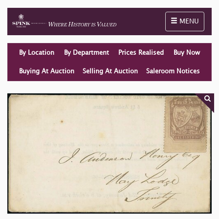
Toggle naviga
MENU
By Location
By Department
Prices Realised
Buy Now
Buying At Auction
Selling At Auction
Saleroom Notices