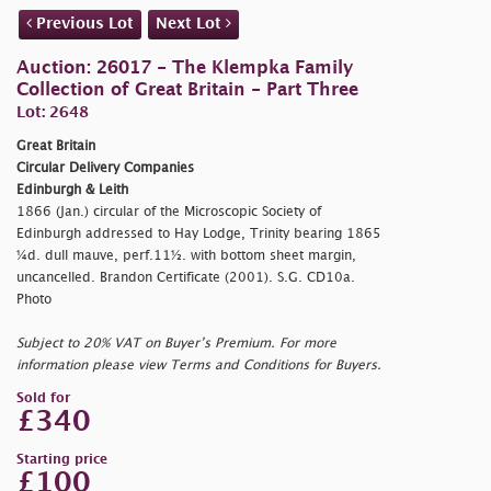
Previous Lot
Next Lot
Auction: 26017 - The Klempka Family
Collection of Great Britain - Part Three
Lot: 2648
Great Britain
Circular Delivery Companies
Edinburgh & Leith
1866 (Jan.) circular of the Microscopic Society of
Edinburgh addressed to Hay Lodge, Trinity bearing 1865
¼d. dull mauve, perf.11½. with bottom sheet margin,
uncancelled. Brandon Certificate (2001). S.G. CD10a.
Photo
Subject to 20% VAT on Buyer’s Premium. For more
information please view Terms and Conditions for Buyers.
Sold for
£340
Starting price
£100