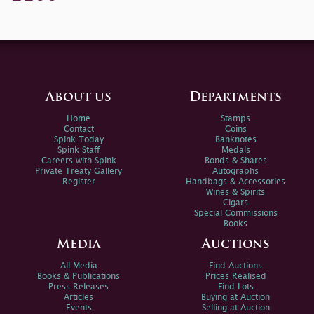
About us
Departments
Home
Stamps
Contact
Coins
Spink Today
Banknotes
Spink Staff
Medals
Careers with Spink
Bonds & Shares
Private Treaty Gallery
Autographs
Register
Handbags & Accessories
Wines & Spirits
Cigars
Special Commissions
Books
Media
Auctions
All Media
Find Auctions
Books & Publications
Prices Realised
Press Releases
Find Lots
Articles
Buying at Auction
Events
Selling at Auction