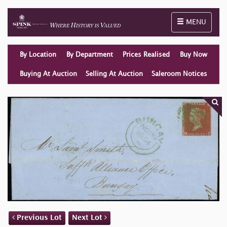
Toggle naviga
MENU
By Location
By Department
Prices Realised
Buy Now
Buying At Auction
Selling At Auction
Saleroom Notices
Previous Lot
Next Lot