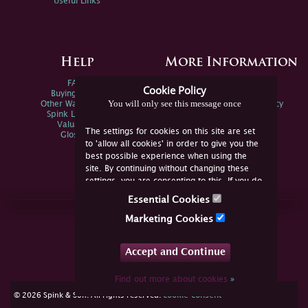
Useful Links
Help
More Information
FAQs
Privacy Policy
Cookie Policy
Buying Online
Sitemap
You will only see this message once
Other Ways To Sell
Spink Environmental Policy
Spink Live Help
Valuations
The settings for cookies on this site are set
Glossary
to 'allow all cookies' in order to give you the
best possible experience when using the
site. By continuing without changing these
settings, you are consenting to this. If you do
not consent, you must disable the cookies or
Essential Cookies
refrain from using the site.
Join Us Online
Marketing Cookies
Facebook
Twitter
Accept and Continue
YouTube
Instagram
Find out more about cookies
»
cookie consent
© 2026 Spink & Son. All rights reserved.