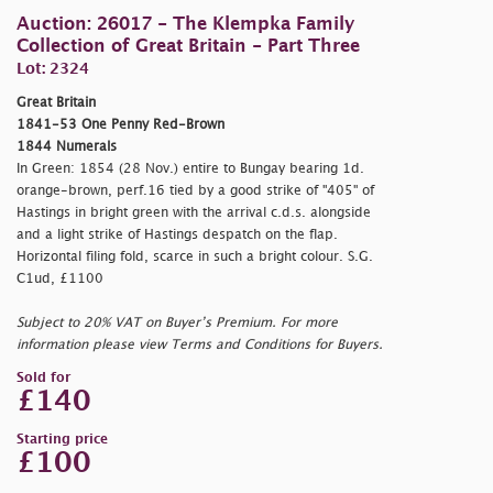
Auction: 26017 - The Klempka Family
Collection of Great Britain - Part Three
Lot: 2324
Great Britain
1841-53 One Penny Red-Brown
1844 Numerals
In Green: 1854 (28 Nov.) entire to Bungay bearing 1d.
orange-brown, perf.16 tied by a good strike of "405" of
Hastings in bright green with the arrival c.d.s. alongside
and a light strike of Hastings despatch on the flap.
Horizontal filing fold, scarce in such a bright colour. S.G.
C1ud, £1100
Subject to 20% VAT on Buyer’s Premium. For more
information please view Terms and Conditions for Buyers.
Sold for
£140
Starting price
£100