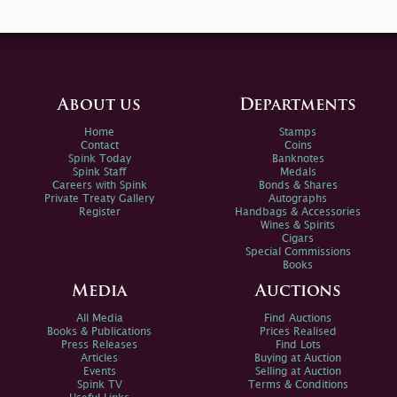
About us
Departments
Home
Stamps
Contact
Coins
Spink Today
Banknotes
Spink Staff
Medals
Careers with Spink
Bonds & Shares
Private Treaty Gallery
Autographs
Register
Handbags & Accessories
Wines & Spirits
Cigars
Special Commissions
Books
Media
Auctions
All Media
Find Auctions
Books & Publications
Prices Realised
Press Releases
Find Lots
Articles
Buying at Auction
Events
Selling at Auction
Spink TV
Terms & Conditions