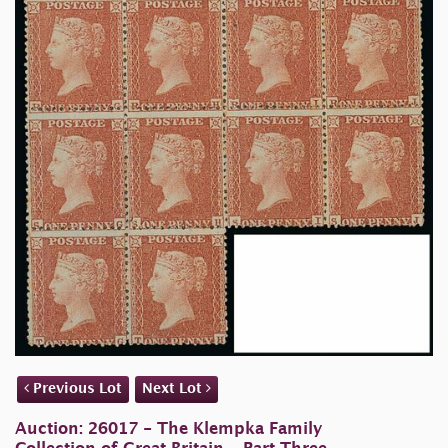
Previous Lot
Next Lot
Auction: 26017 - The Klempka Family