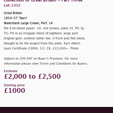
Collection of Great Britain - Part Three
Lot: 2352
Great Britain
1854-57 'Stars'
Watermark Large Crown, Perf. 14
Die II on blued paper: 1d. red-brown, plate 10, PG-SJ,
TG-TH in an irregular block of eighteen, large part
original gum; centred rather low. A fresh and fine block,
thought to be the largest from this plate. Karl-Albert
Louis Certificate (1999). S.G. C6, £15,000+. Photo
Subject to 20% VAT on Buyer’s Premium. For more
information please view Terms and Conditions for Buyers.
Estimate
£2,000 to £2,500
Starting price
£1000