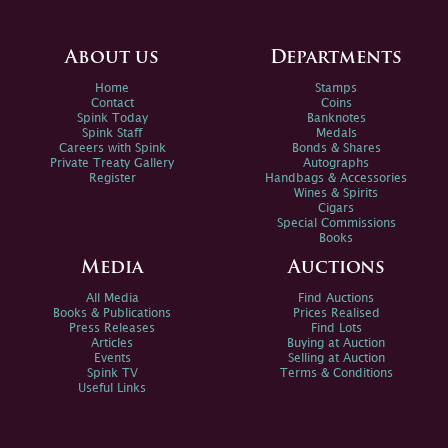
About us
Departments
Home
Stamps
Contact
Coins
Spink Today
Banknotes
Spink Staff
Medals
Careers with Spink
Bonds & Shares
Private Treaty Gallery
Autographs
Register
Handbags & Accessories
Wines & Spirits
Cigars
Special Commissions
Books
Media
Auctions
All Media
Find Auctions
Books & Publications
Prices Realised
Press Releases
Find Lots
Articles
Buying at Auction
Events
Selling at Auction
Spink TV
Terms & Conditions
Useful Links