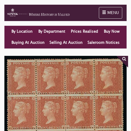
Toggle naviga
MENU
By Location
By Department
Prices Realised
Buy Now
Buying At Auction
Selling At Auction
Saleroom Notices