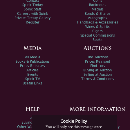
Contact
Coins
Spink Today
Banknotes
Spink Staff
Medals
Careers with Spink
Bonds & Shares
Private Treaty Gallery
Autographs
Register
Handbags & Accessories
Wines & Spirits
Cigars
Special Commissions
Books
Media
Auctions
All Media
Find Auctions
Books & Publications
Prices Realised
Press Releases
Find Lots
Articles
Buying at Auction
Events
Selling at Auction
Spink TV
Terms & Conditions
Useful Links
Help
More Information
FAQs
Privacy Policy
Cookie Policy
Buying Online
Sitemap
You will only see this message once
Other Ways To Sell
Spink Environmental Policy