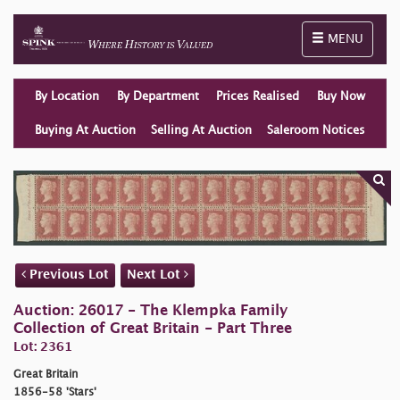
Toggle naviga
MENU
By Location
By Department
Prices Realised
Buy Now
Buying At Auction
Selling At Auction
Saleroom Notices
Previous Lot
Next Lot
Auction: 26017 - The Klempka Family
Collection of Great Britain - Part Three
Lot: 2361
Great Britain
1856-58 'Stars'