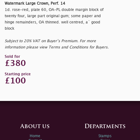
Watermark Large Crown, Perf. 14
1d. rose-red, plate 60, OA-PL double margin block of
twenty four, large part original gum; some paper and
hinge remainders, OA thinned. well centred, a` good
block
Subject to 20% VAT on Buyer’s Premium. For more
information please view Terms and Conditions for Buyers.
Sold for
£380
Starting price
£100
About us
Departments
Home
Stamps