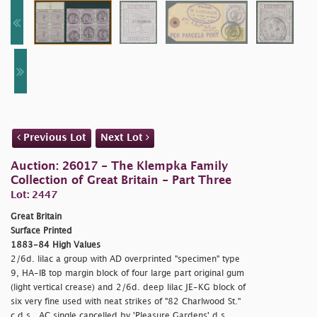
Previous Lot
Next Lot
Auction: 26017 - The Klempka Family
Collection of Great Britain - Part Three
Lot: 2447
Great Britain
Surface Printed
1883-84 High Values
2/6d. lilac a group with AD overprinted "
specimen" type
9, HA-IB top margin block of four large part original gum
(light vertical crease) and 2/6d. deep lilac JE-KG block of
six very fine used with neat strikes of "82 Charlwood St."
c.d.s., AC single cancelled by 'Pleasure Gardens' d.s.,