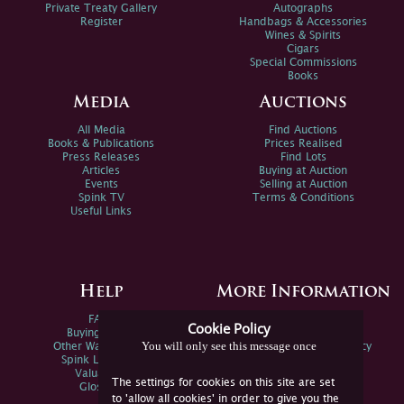
Private Treaty Gallery
Autographs
Register
Handbags & Accessories
Wines & Spirits
Cigars
Special Commissions
Books
Media
Auctions
All Media
Find Auctions
Books & Publications
Prices Realised
Press Releases
Find Lots
Articles
Buying at Auction
Events
Selling at Auction
Spink TV
Terms & Conditions
Useful Links
Help
More Information
FAQs
Privacy Policy
Cookie Policy
Buying Online
Sitemap
You will only see this message once
Other Ways To Sell
Spink Environmental Policy
Spink Live Help
Valuations
The settings for cookies on this site are set
Glossary
to 'allow all cookies' in order to give you the