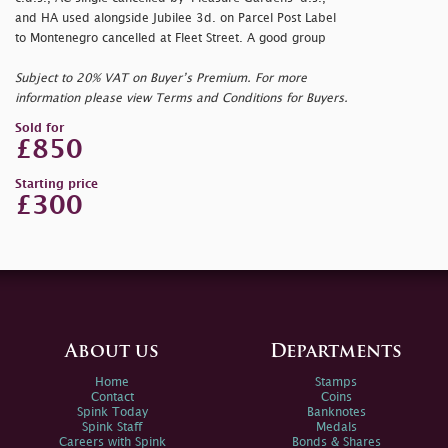
and HA used alongside Jubilee 3d. on Parcel Post Label
to Montenegro cancelled at Fleet Street. A good group
Subject to 20% VAT on Buyer’s Premium. For more
information please view Terms and Conditions for Buyers.
Sold for
£850
Starting price
£300
About us
Departments
Home
Stamps
Contact
Coins
Spink Today
Banknotes
Spink Staff
Medals
Careers with Spink
Bonds & Shares