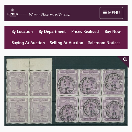
Toggle naviga
MENU
By Location
By Department
Prices Realised
Buy Now
Buying At Auction
Selling At Auction
Saleroom Notices