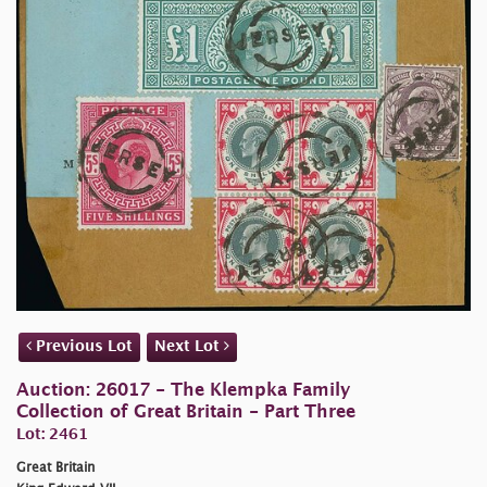
Previous Lot
Next Lot
Auction: 26017 - The Klempka Family
Collection of Great Britain - Part Three
Lot: 2461
Great Britain