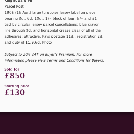
King Edward VII
Parcel Post
1905 (15 Apr.) large turquoise Jersey label on piece
bearing 3d., 6d. 10d., 1/- block of four, 5/- and £1
tied by circular Jersey parcel cancellations; blue crayon
line through 3d. and horizontal crease clear of all of the
adhesives; attractive. Pays postage 11d., registration 2d.
and duty of £1.9.6d. Photo
Subject to 20% VAT on Buyer’s Premium. For more
information please view Terms and Conditions for Buyers.
Sold for
£850
Starting price
£130