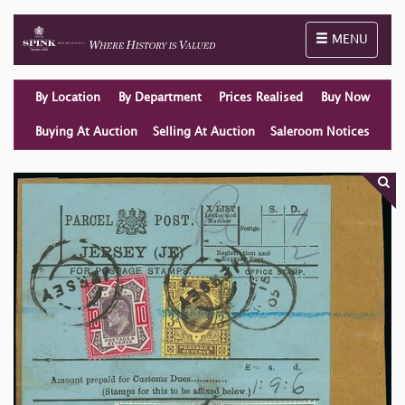
Toggle naviga
MENU
By Location
By Department
Prices Realised
Buy Now
Buying At Auction
Selling At Auction
Saleroom Notices