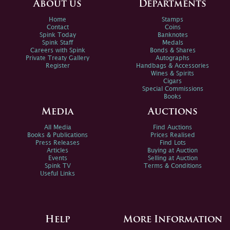
About us
Departments
Home
Stamps
Contact
Coins
Spink Today
Banknotes
Spink Staff
Medals
Careers with Spink
Bonds & Shares
Private Treaty Gallery
Autographs
Register
Handbags & Accessories
Wines & Spirits
Cigars
Special Commissions
Books
Media
Auctions
All Media
Find Auctions
Books & Publications
Prices Realised
Press Releases
Find Lots
Articles
Buying at Auction
Events
Selling at Auction
Spink TV
Terms & Conditions
Useful Links
Help
More Information