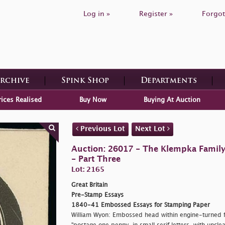
Log in »
Register »
Forgot
Archive
Spink Shop
Departments
rices Realised
Buy Now
Buying At Auction
Previous Lot
Next Lot
Auction: 26017 - The Klempka Family C
- Part Three
Lot: 2165
Great Britain
Pre-Stamp Essays
1840-41 Embossed Essays for Stamping Paper
William Wyon: Embossed head within engine-turned f