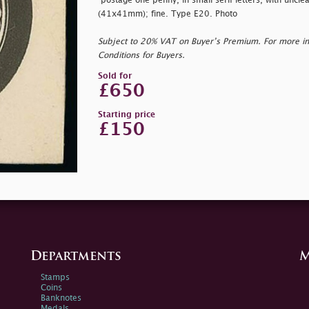
"
postage one penny, in small serif letters, with uncl
(41x41mm); fine. Type E20. Photo
Subject to 20% VAT on Buyer’s Premium. For more i
Conditions for Buyers.
Sold for
£650
Starting price
£150
Departments
M
Stamps
Coins
Banknotes
Medals