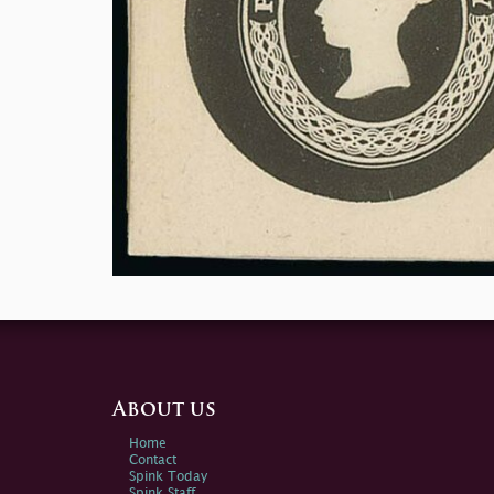
About us
Home
Contact
Spink Today
Spink Staff