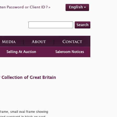
ten Password or Client ID ? »
English
Search
Media
About
Contact
Selling At Auction
Saleroom Notices
ollection of Great Britain
rame, small oval frame showing