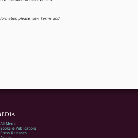
eared surround in black on card
nformation please view Terms and
edia
All Media
Books & Publications
Press Releases
Articles