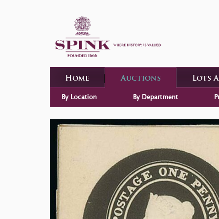
Home
Auctions
Lots 
By Location
By Department
P