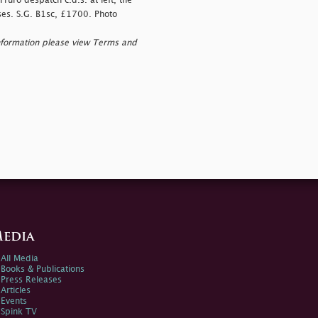
ruro despatch c.d.s. at left, the
ases. S.G. B1sc, £1700. Photo
nformation please view Terms and
edia
All Media
Books & Publications
Press Releases
Articles
Events
Spink TV