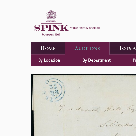
Home
Auctions
Lots 
By Location
By Department
P