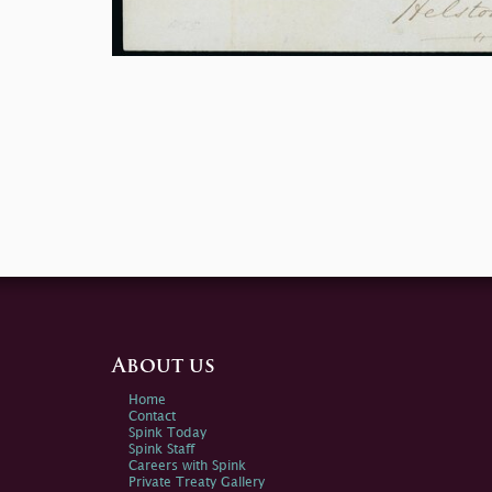
About us
Home
Contact
Spink Today
Spink Staff
Careers with Spink
Private Treaty Gallery