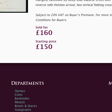
margins) cancelled by deep blue Maltese Cross with T
reverse with Helston arrival; two vertical folding cre
Subject to 20% VAT on Buyer’s Premium. For more i
Conditions for Buyers.
Sold for
£160
Starting price
£150
Departments
M
Stamps
Coins
Banknotes
Medals
Bonds & Shares
Autographs