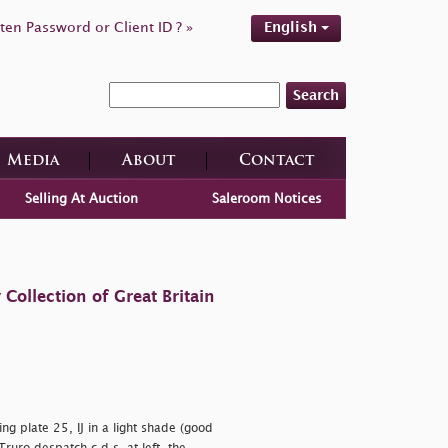
ten Password or Client ID ? »
English
Search
Media
About
Contact
Selling At Auction
Saleroom Notices
ollection of Great Britain
g plate 25, IJ in a light shade (good