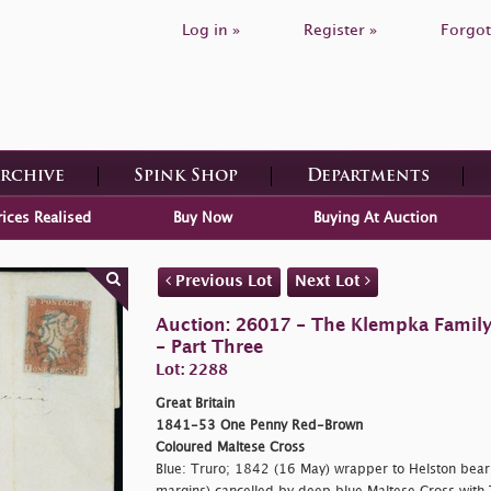
Log in »
Register »
Forgot
Archive
Spink Shop
Departments
rices Realised
Buy Now
Buying At Auction
Previous Lot
Next Lot
Auction: 26017 - The Klempka Family C
- Part Three
Lot: 2288
Great Britain
1841-53 One Penny Red-Brown
Coloured Maltese Cross
Blue: Truro; 1842 (16 May) wrapper to Helston bearin